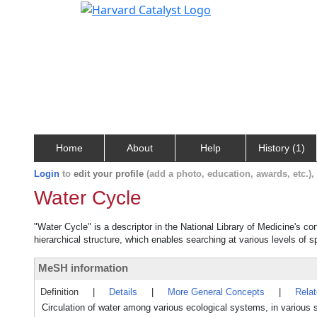
Home
About
Help
History (1)
Login
to
edit your profile
(add a photo, education, awards, etc.)
Water Cycle
"Water Cycle" is a descriptor in the National Library of Medicine's c
hierarchical structure, which enables searching at various levels of sp
MeSH information
Definition
|
Details
|
More General Concepts
|
Rela
Circulation of water among various ecological systems, in various s