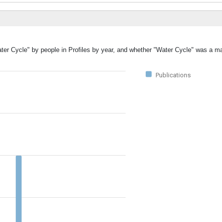
ter Cycle" by people in Profiles by year, and whether "Water Cycle" was a ma
Publications