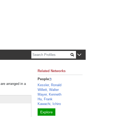
n about Harvard faculty and fellows.
Related Networks
People
 are arranged in a
Kessler, Ronald
Willett, Walter
Mayer, Kenneth
Hu, Frank
Kawachi, Ichiro
Explore