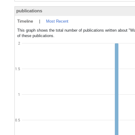
publications
Timeline
|
Most Recent
This graph shows the total number of publications written about "Wa
of these publications.
2
1.5
1
0.5