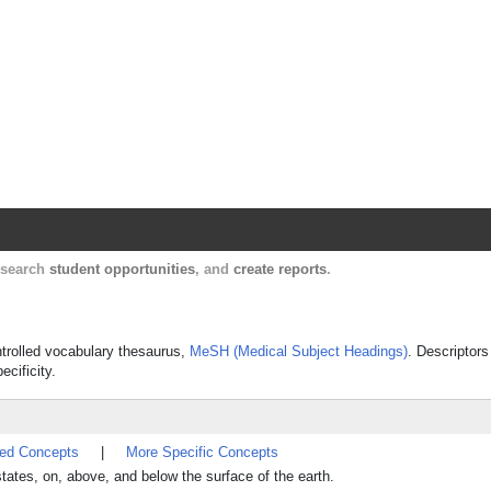
Harvard Catalyst Profiles
Contact, publication, and social network informatio
, search
student opportunities
, and
create reports
.
ontrolled vocabulary thesaurus,
MeSH (Medical Subject Headings)
. Descriptors
ecificity.
ted Concepts
|
More Specific Concepts
tates, on, above, and below the surface of the earth.