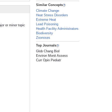
Similar Concepts
Climate Change
Heat Stress Disorders
Extreme Heat
Lead Poisoning
jor or minor topic
Health Facility Administrators
Biodiversity
Zoonoses
Top Journals
Glob Chang Biol
Environ Monit Assess
Curr Opin Pediatr