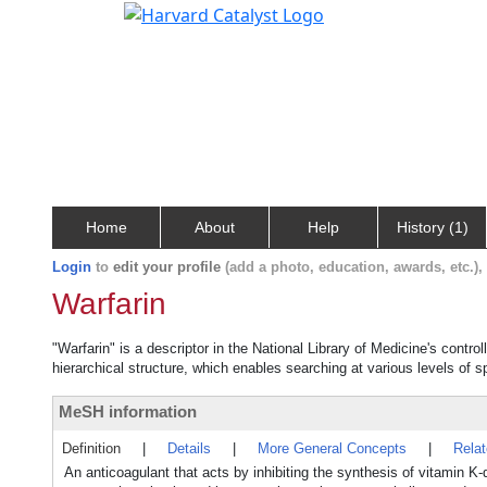
Home
About
Help
History (1)
Login
to
edit your profile
(add a photo, education, awards, etc.)
Warfarin
"Warfarin" is a descriptor in the National Library of Medicine's contr
hierarchical structure, which enables searching at various levels of sp
MeSH information
Definition
|
Details
|
More General Concepts
|
Rela
An anticoagulant that acts by inhibiting the synthesis of vitamin K-