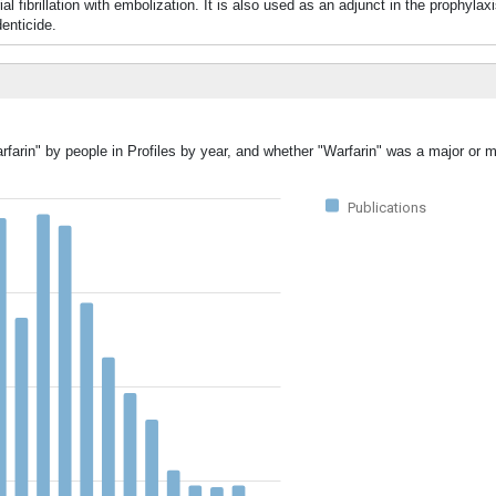
fibrillation with embolization. It is also used as an adjunct in the prophylax
enticide.
rfarin" by people in Profiles by year, and whether "Warfarin" was a major or m
Publications