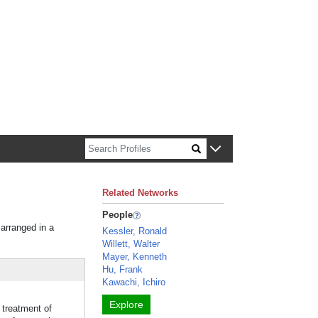
n about Harvard faculty and fellows.
Related Networks
People
 arranged in a
Kessler, Ronald
Willett, Walter
Mayer, Kenneth
Hu, Frank
Kawachi, Ichiro
Explore
 treatment of