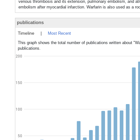
venous thrombosis and its extension, pulmonary embolism, and atrial 
embolism after myocardial infarction. Warfarin is also used as a rod
publications
Timeline
|
Most Recent
This graph shows the total number of publications written about "Wa
publications.
200
150
100
50