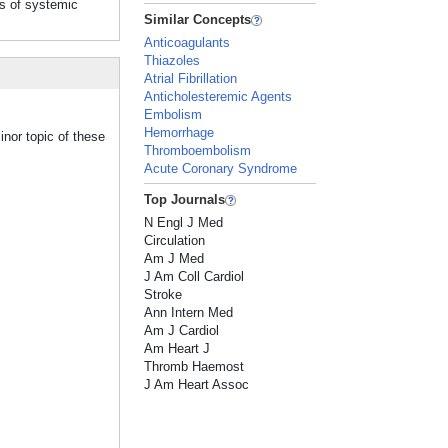
is of systemic
Similar Concepts
Anticoagulants
Thiazoles
Atrial Fibrillation
Anticholesteremic Agents
Embolism
Hemorrhage
inor topic of these
Thromboembolism
Acute Coronary Syndrome
Top Journals
N Engl J Med
Circulation
Am J Med
J Am Coll Cardiol
Stroke
Ann Intern Med
Am J Cardiol
Am Heart J
Thromb Haemost
J Am Heart Assoc