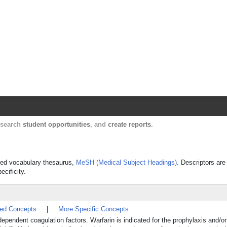
Harvard Catalyst Profiles
Contact, publication, and social network informatio
, search
student opportunities
, and
create reports
.
olled vocabulary thesaurus,
MeSH (Medical Subject Headings)
. Descriptors are
ecificity.
ted Concepts
|
More Specific Concepts
dependent coagulation factors. Warfarin is indicated for the prophylaxis and/or