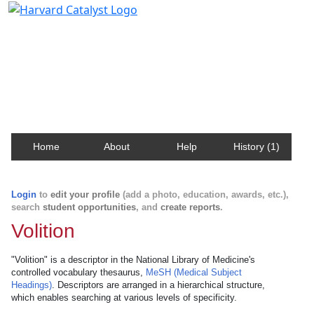
Harvard Catalyst Profiles
Contact, publication, and social network information
about Harvard faculty and fellows.
Home
About
Help
History (1)
Login
to
edit your profile
(add a photo, education, awards, etc.),
search
student opportunities
, and
create reports
.
Volition
"Volition" is a descriptor in the National Library of Medicine's
controlled vocabulary thesaurus,
MeSH (Medical Subject
Headings)
. Descriptors are arranged in a hierarchical structure,
which enables searching at various levels of specificity.