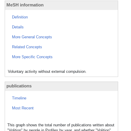
MeSH information
Definition
Details
More General Concepts
Related Concepts
More Specific Concepts
Voluntary activity without external compulsion.
publications
Timeline
Most Recent
This graph shows the total number of publications written about
"Volition" by people in Profiles by year, and whether "Volition"