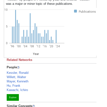
was a major or minor topic of these publications.
10
Publications
5
0
'96
'00
'04
'08
'12
'16
'20
'24
Year
Related Networks
People
Kessler, Ronald
Willett, Walter
Mayer, Kenneth
Hu, Frank
Kawachi, Ichiro
Explore
Similar Concepts