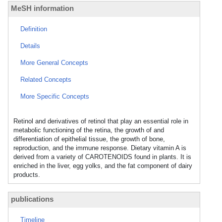
MeSH information
Definition
Details
More General Concepts
Related Concepts
More Specific Concepts
Retinol and derivatives of retinol that play an essential role in
metabolic functioning of the retina, the growth of and
differentiation of epithelial tissue, the growth of bone,
reproduction, and the immune response. Dietary vitamin A is
derived from a variety of CAROTENOIDS found in plants. It is
enriched in the liver, egg yolks, and the fat component of dairy
products.
publications
Timeline