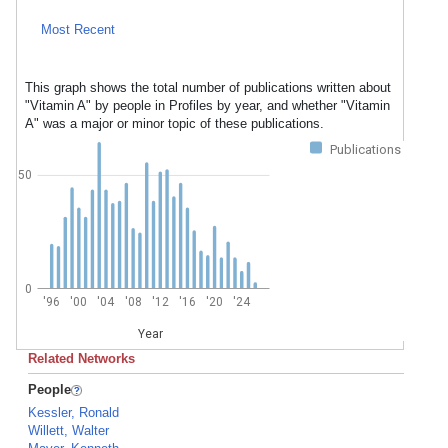
Most Recent
This graph shows the total number of publications written about
"Vitamin A" by people in Profiles by year, and whether "Vitamin
A" was a major or minor topic of these publications.
Publications
50
0
'96
'00
'04
'08
'12
'16
'20
'24
Year
Related Networks
People
Kessler, Ronald
Willett, Walter