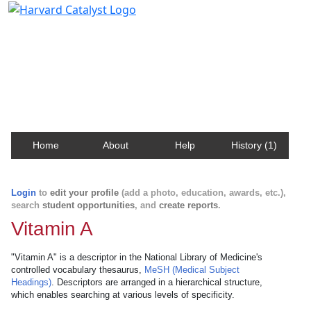
Harvard Catalyst Profiles
Contact, publication, and social network information
about Harvard faculty and fellows.
Home
About
Help
History (1)
Login
to
edit your profile
(add a photo, education, awards, etc.),
search
student opportunities
, and
create reports
.
Vitamin A
"Vitamin A" is a descriptor in the National Library of Medicine's
controlled vocabulary thesaurus,
MeSH (Medical Subject
Headings)
. Descriptors are arranged in a hierarchical structure,
which enables searching at various levels of specificity.