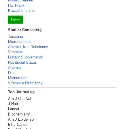
Mayer, Kenneth
Hu, Frank
Kawachi, Ichiro
Explore
Similar Concepts
Tanzania
Micronutrients
Anemia, Iron-Deficiency
Vitamins
Dietary Supplements
Nutritional Status
Anemia
Diet
Malnutrition
Vitamin A Deficiency
Top Journals
Am J Clin Nutr
J Nutr
Lancet
Biochemistry
Am J Epidemiol
Int J Cancer