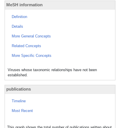
MeSH information
Definition
Details
More General Concepts
Related Concepts
More Specific Concepts
Viruses whose taxonomic relationships have not been
established.
publications
Timeline
Most Recent
This graph shows the total number of publications written about