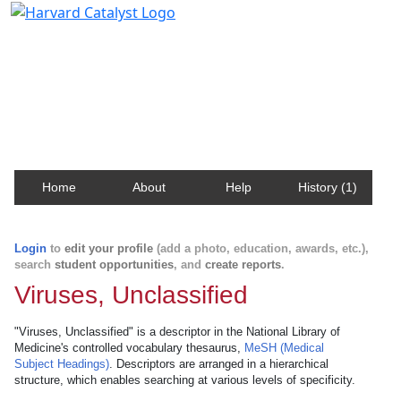
Harvard Catalyst Profiles
Contact, publication, and social network information
about Harvard faculty and fellows.
Home
About
Help
History (1)
Login
to
edit your profile
(add a photo, education, awards, etc.),
search
student opportunities
, and
create reports
.
Viruses, Unclassified
"Viruses, Unclassified" is a descriptor in the National Library of
Medicine's controlled vocabulary thesaurus,
MeSH (Medical
Subject Headings)
. Descriptors are arranged in a hierarchical
structure, which enables searching at various levels of specificity.