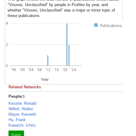
"Viruses, Unclassified" by people in Profiles by year, and
whether "Viruses, Unclassified" was a major or minor topic of
these publications.
4
Publications
2
0
'96
'00
'04
'08
'12
'16
'20
'24
Year
Related Networks
People
Kessler, Ronald
Willett, Walter
Mayer, Kenneth
Hu, Frank
Kawachi, Ichiro
Explore