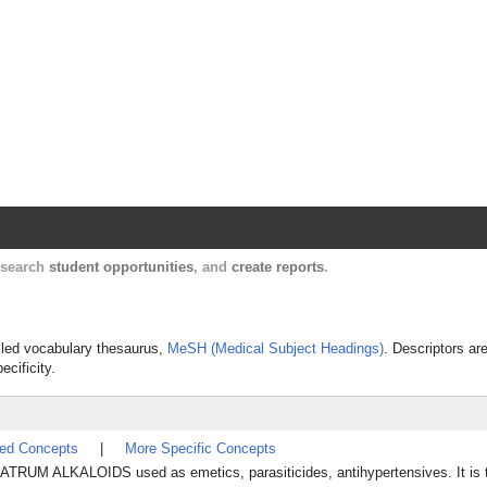
Harvard Catalyst Profiles
Contact, publication, and social network informatio
, search
student opportunities
, and
create reports
.
olled vocabulary thesaurus,
MeSH (Medical Subject Headings)
. Descriptors ar
ecificity.
ted Concepts
|
More Specific Concepts
RATRUM ALKALOIDS used as emetics, parasiticides, antihypertensives. It is t