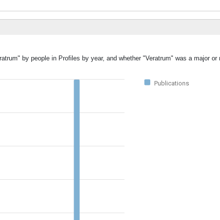
ratrum" by people in Profiles by year, and whether "Veratrum" was a major or 
Publications