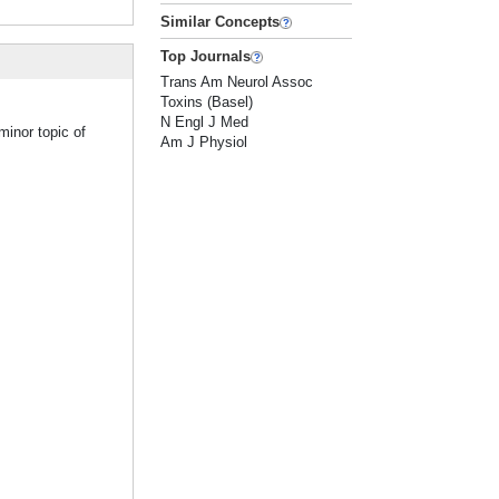
Similar Concepts
Top Journals
Trans Am Neurol Assoc
Toxins (Basel)
N Engl J Med
minor topic of
Am J Physiol