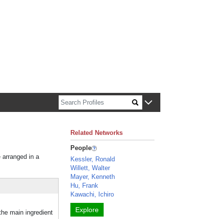
n about Harvard faculty and fellows.
Related Networks
People
e arranged in a
Kessler, Ronald
Willett, Walter
Mayer, Kenneth
Hu, Frank
Kawachi, Ichiro
Explore
he main ingredient