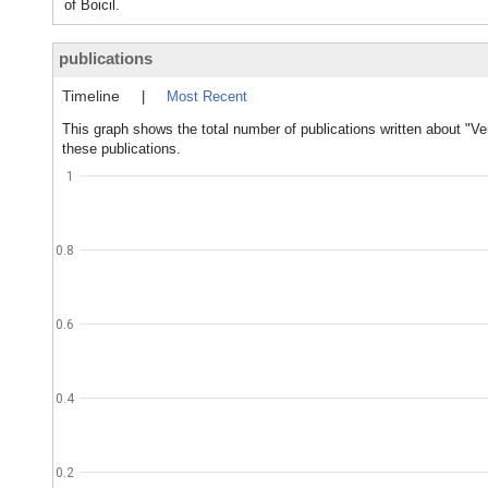
of Boicil.
publications
Timeline
|
Most Recent
This graph shows the total number of publications written about "Ve
these publications.
1
0.8
0.6
0.4
0.2