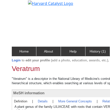
Home
About
Help
History (1)
Login
to
edit your profile
(add a photo, education, awards, etc.)
Veratrum
"Veratrum" is a descriptor in the National Library of Medicine's contr
hierarchical structure, which enables searching at various levels of sp
MeSH information
Definition
|
Details
|
More General Concepts
|
Rela
A plant genus of the family LILIACEAE with roots that contain VE