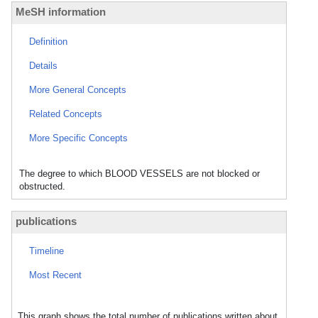
MeSH information
Definition
Details
More General Concepts
Related Concepts
More Specific Concepts
The degree to which BLOOD VESSELS are not blocked or
obstructed.
publications
Timeline
Most Recent
This graph shows the total number of publications written about