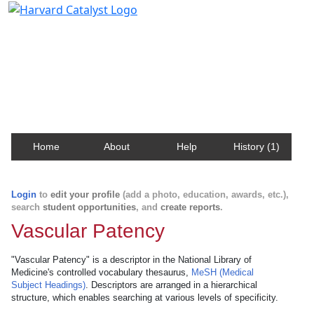
Harvard Catalyst Profiles
Contact, publication, and social network information
about Harvard faculty and fellows.
Home
About
Help
History (1)
Login
to
edit your profile
(add a photo, education, awards, etc.),
search
student opportunities
, and
create reports
.
Vascular Patency
"Vascular Patency" is a descriptor in the National Library of
Medicine's controlled vocabulary thesaurus,
MeSH (Medical
Subject Headings)
. Descriptors are arranged in a hierarchical
structure, which enables searching at various levels of specificity.