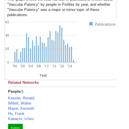
"Vascular Patency" by people in Profiles by year, and whether
"Vascular Patency" was a major or minor topic of these
publications.
60
Publications
40
20
0
'96
'00
'04
'08
'12
'16
'20
'24
Year
Related Networks
People
Kessler, Ronald
Willett, Walter
Mayer, Kenneth
Hu, Frank
Kawachi, Ichiro
Explore