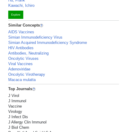
Hu, Frank
Kawachi, Ichiro
Explore
Similar Concepts
AIDS Vaccines
Simian Immunodeficiency Virus
Simian Acquired Immunodeficiency Syndrome
HIV Antibodies
Antibodies, Neutralizing
Oncolytic Viruses
Viral Vaccines
Adenoviridae
Oncolytic Virotherapy
Macaca mulatta
Top Journals
J Virol
J Immunol
Vaccine
Virology
J Infect Dis
J Allergy Clin Immunol
J Biol Chem