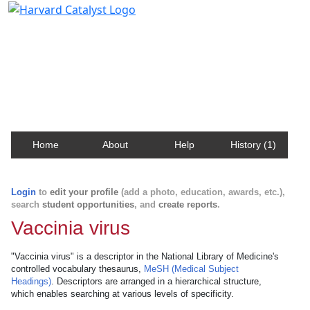
Harvard Catalyst Profiles
Contact, publication, and social network information
about Harvard faculty and fellows.
Home
About
Help
History (1)
Login
to
edit your profile
(add a photo, education, awards, etc.),
search
student opportunities
, and
create reports
.
Vaccinia virus
"Vaccinia virus" is a descriptor in the National Library of Medicine's
controlled vocabulary thesaurus,
MeSH (Medical Subject
Headings)
. Descriptors are arranged in a hierarchical structure,
which enables searching at various levels of specificity.