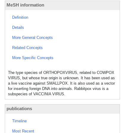
MeSH information
Definition
Details
More General Concepts
Related Concepts
More Specific Concepts
The type species of ORTHOPOXVIRUS, related to COWPOX
VIRUS, but whose true origin is unknown. It has been used as
a live vaccine against SMALLPOX. It is also used as a vector
for inserting foreign DNA into animals. Rabbitpox virus is a
subspecies of VACCINIA VIRUS.
publications
Timeline
Most Recent