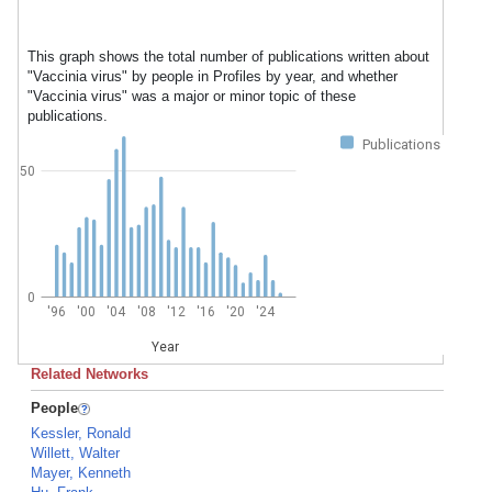
This graph shows the total number of publications written about
"Vaccinia virus" by people in Profiles by year, and whether
"Vaccinia virus" was a major or minor topic of these
publications.
Publications
50
0
'96
'00
'04
'08
'12
'16
'20
'24
Year
Related Networks
People
Kessler, Ronald
Willett, Walter
Mayer, Kenneth