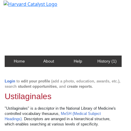
Harvard Catalyst Profiles
Contact, publication, and social network information
about Harvard faculty and fellows.
Home
About
Help
History (1)
Login
to
edit your profile
(add a photo, education, awards, etc.),
search
student opportunities
, and
create reports
.
Ustilaginales
"Ustilaginales" is a descriptor in the National Library of Medicine's
controlled vocabulary thesaurus,
MeSH (Medical Subject
Headings)
. Descriptors are arranged in a hierarchical structure,
which enables searching at various levels of specificity.