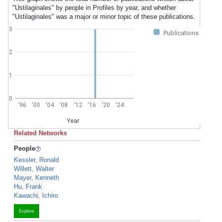
"Ustilaginales" by people in Profiles by year, and whether
"Ustilaginales" was a major or minor topic of these publications.
3
Publications
2
1
0
'96
'00
'04
'08
'12
'16
'20
'24
Year
Related Networks
People
Kessler, Ronald
Willett, Walter
Mayer, Kenneth
Hu, Frank
Kawachi, Ichiro
Explore