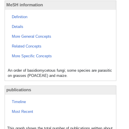
MeSH information
Definition
Details
More General Concepts
Related Concepts
More Specific Concepts
An order of basidiomycetous fungi; some species are parasitic
on grasses (POACEAE) and maize.
publications
Timeline
Most Recent
This graph shows the total number of publications written about