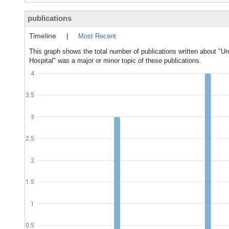
publications
Timeline
|
Most Recent
This graph shows the total number of publications written about "U
Hospital" was a major or minor topic of these publications.
4
3.5
3
2.5
2
1.5
1
0.5