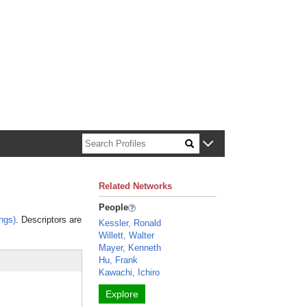
n about Harvard faculty and fellows.
Related Networks
People
ngs)
. Descriptors are
Kessler, Ronald
Willett, Walter
Mayer, Kenneth
Hu, Frank
Kawachi, Ichiro
Explore