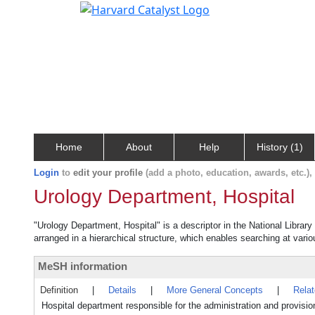
Home
About
Help
History (1)
Login
to
edit your profile
(add a photo, education, awards, etc.)
Urology Department, Hospital
"Urology Department, Hospital" is a descriptor in the National Librar
arranged in a hierarchical structure, which enables searching at variou
MeSH information
Definition
|
Details
|
More General Concepts
|
Rela
Hospital department responsible for the administration and provision