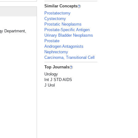
Similar Concepts
Prostatectomy
Cystectomy
Prostatic Neoplasms
Prostate-Specific Antigen
ogy Department,
Urinary Bladder Neoplasms
Prostate
Androgen Antagonists
Nephrectomy
Carcinoma, Transitional Cell
Top Journals
Urology
Int J STD AIDS
J Urol