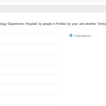
rology Department, Hospital" by people in Profiles by year, and whether "Urol
Publications