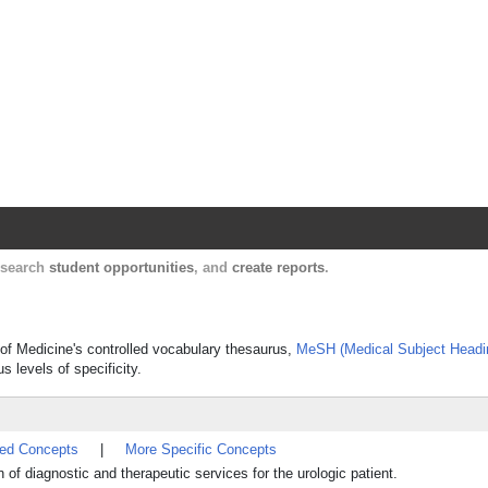
Harvard Catalyst Profiles
Contact, publication, and social network informatio
, search
student opportunities
, and
create reports
.
y of Medicine's controlled vocabulary thesaurus,
MeSH (Medical Subject Headi
s levels of specificity.
ted Concepts
|
More Specific Concepts
 of diagnostic and therapeutic services for the urologic patient.