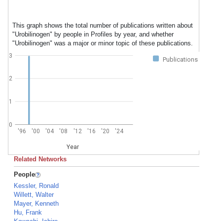
This graph shows the total number of publications written about
"Urobilinogen" by people in Profiles by year, and whether
"Urobilinogen" was a major or minor topic of these publications.
3
Publications
2
1
0
'96
'00
'04
'08
'12
'16
'20
'24
Year
Related Networks
People
Kessler, Ronald
Willett, Walter
Mayer, Kenneth
Hu, Frank