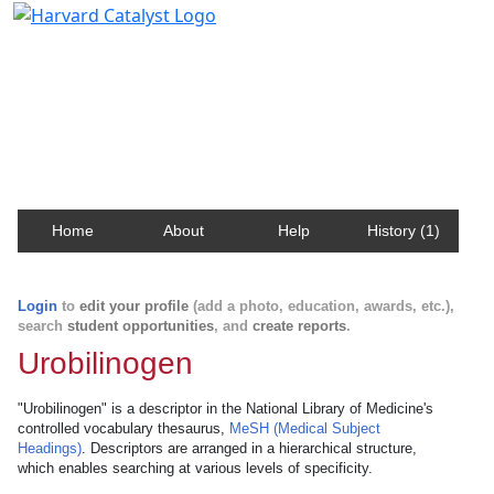
Harvard Catalyst Profiles
Contact, publication, and social network information
about Harvard faculty and fellows.
Home
About
Help
History (1)
Login
to
edit your profile
(add a photo, education, awards, etc.),
search
student opportunities
, and
create reports
.
Urobilinogen
"Urobilinogen" is a descriptor in the National Library of Medicine's
controlled vocabulary thesaurus,
MeSH (Medical Subject
Headings)
. Descriptors are arranged in a hierarchical structure,
which enables searching at various levels of specificity.