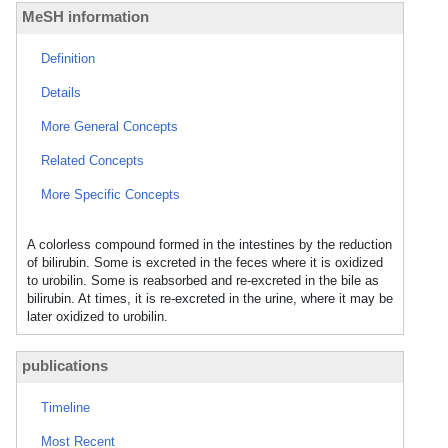
MeSH information
Definition
Details
More General Concepts
Related Concepts
More Specific Concepts
A colorless compound formed in the intestines by the reduction
of bilirubin. Some is excreted in the feces where it is oxidized
to urobilin. Some is reabsorbed and re-excreted in the bile as
bilirubin. At times, it is re-excreted in the urine, where it may be
later oxidized to urobilin.
publications
Timeline
Most Recent