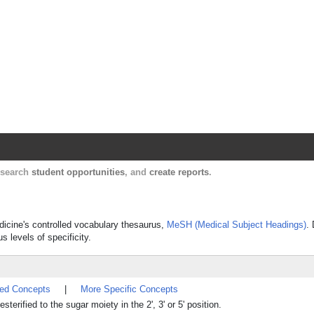
Harvard Catalyst Profiles
Contact, publication, and social network informatio
, search
student opportunities
, and
create reports
.
edicine's controlled vocabulary thesaurus,
MeSH (Medical Subject Headings)
.
s levels of specificity.
ted Concepts
|
More Specific Concepts
terified to the sugar moiety in the 2', 3' or 5' position.