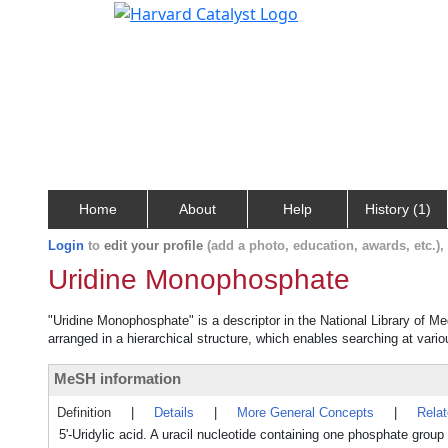
Home
About
Help
History (1)
Login
to
edit your profile
(add a photo, education, awards, etc.)
Uridine Monophosphate
"Uridine Monophosphate" is a descriptor in the National Library of M
arranged in a hierarchical structure, which enables searching at variou
MeSH information
Definition
|
Details
|
More General Concepts
|
Rela
5'-Uridylic acid. A uracil nucleotide containing one phosphate group es