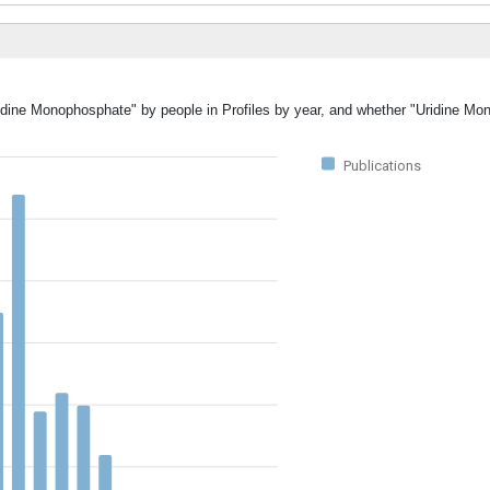
Uridine Monophosphate" by people in Profiles by year, and whether "Uridine M
Publications