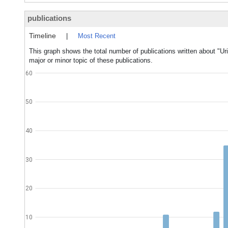
publications
Timeline
|
Most Recent
This graph shows the total number of publications written about "
major or minor topic of these publications.
60
50
40
30
20
10