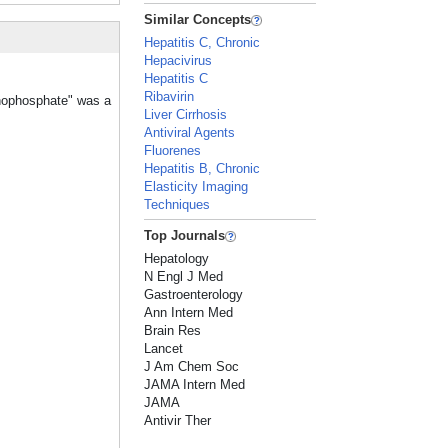
Similar Concepts
Hepatitis C, Chronic
Hepacivirus
Hepatitis C
Ribavirin
onophosphate" was a
Liver Cirrhosis
Antiviral Agents
Fluorenes
Hepatitis B, Chronic
Elasticity Imaging
Techniques
Top Journals
Hepatology
N Engl J Med
Gastroenterology
Ann Intern Med
Brain Res
Lancet
J Am Chem Soc
JAMA Intern Med
JAMA
Antivir Ther