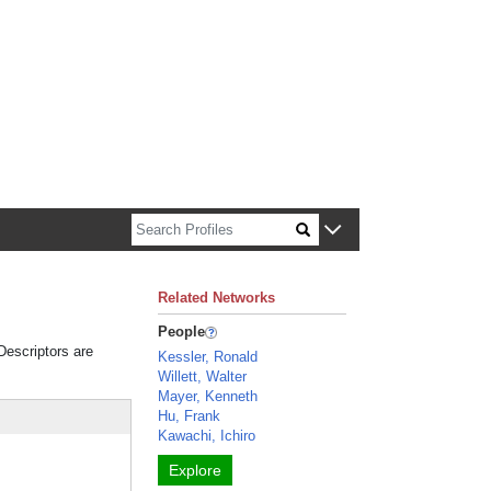
n about Harvard faculty and fellows.
Related Networks
People
 Descriptors are
Kessler, Ronald
Willett, Walter
Mayer, Kenneth
Hu, Frank
Kawachi, Ichiro
Explore