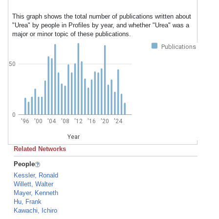
This graph shows the total number of publications written about
"Urea" by people in Profiles by year, and whether "Urea" was a
major or minor topic of these publications.
Publications
50
0
'96
'00
'04
'08
'12
'16
'20
'24
Year
Related Networks
People
Kessler, Ronald
Willett, Walter
Mayer, Kenneth
Hu, Frank
Kawachi, Ichiro