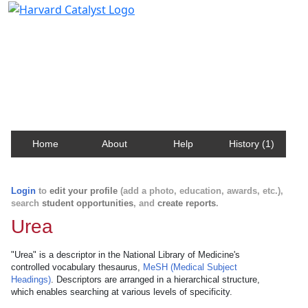
Harvard Catalyst Profiles
Contact, publication, and social network information
about Harvard faculty and fellows.
Home
About
Help
History (1)
Login
to
edit your profile
(add a photo, education, awards, etc.),
search
student opportunities
, and
create reports
.
Urea
"Urea" is a descriptor in the National Library of Medicine's
controlled vocabulary thesaurus,
MeSH (Medical Subject
Headings)
. Descriptors are arranged in a hierarchical structure,
which enables searching at various levels of specificity.