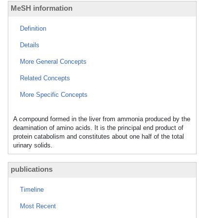
MeSH information
Definition
Details
More General Concepts
Related Concepts
More Specific Concepts
A compound formed in the liver from ammonia produced by the
deamination of amino acids. It is the principal end product of
protein catabolism and constitutes about one half of the total
urinary solids.
publications
Timeline
Most Recent