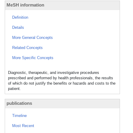
MeSH information
Definition
Details
More General Concepts
Related Concepts
More Specific Concepts
Diagnostic, therapeutic, and investigative procedures
prescribed and performed by health professionals, the results
of which do not justify the benefits or hazards and costs to the
patient.
publications
Timeline
Most Recent