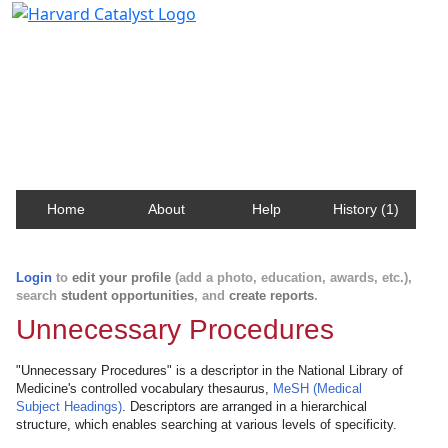
Harvard Catalyst Profiles
Contact, publication, and social network information
about Harvard faculty and fellows.
Home
About
Help
History (1)
Login
to
edit your profile
(add a photo, education, awards, etc.),
search
student opportunities
, and
create reports
.
Unnecessary Procedures
"Unnecessary Procedures" is a descriptor in the National Library of
Medicine's controlled vocabulary thesaurus,
MeSH (Medical
Subject Headings)
. Descriptors are arranged in a hierarchical
structure, which enables searching at various levels of specificity.