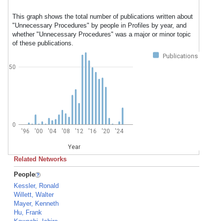
This graph shows the total number of publications written about
"Unnecessary Procedures" by people in Profiles by year, and
whether "Unnecessary Procedures" was a major or minor topic
of these publications.
Publications
50
0
'96
'00
'04
'08
'12
'16
'20
'24
Year
Related Networks
People
Kessler, Ronald
Willett, Walter
Mayer, Kenneth
Hu, Frank