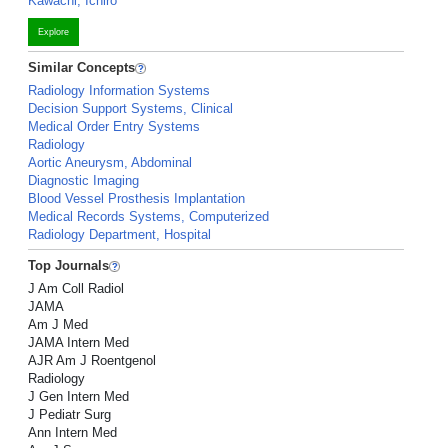
Kawachi, Ichiro
Explore
Similar Concepts
Radiology Information Systems
Decision Support Systems, Clinical
Medical Order Entry Systems
Radiology
Aortic Aneurysm, Abdominal
Diagnostic Imaging
Blood Vessel Prosthesis Implantation
Medical Records Systems, Computerized
Radiology Department, Hospital
Top Journals
J Am Coll Radiol
JAMA
Am J Med
JAMA Intern Med
AJR Am J Roentgenol
Radiology
J Gen Intern Med
J Pediatr Surg
Ann Intern Med