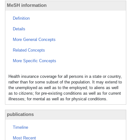
MeSH information
Definition
Details
More General Concepts
Related Concepts
More Specific Concepts
Health insurance coverage for all persons in a state or country,
rather than for some subset of the population. It may extend to
the unemployed as well as to the employed; to aliens as well
as to citizens; for pre-existing conditions as well as for current
illnesses; for mental as well as for physical conditions.
publications
Timeline
Most Recent