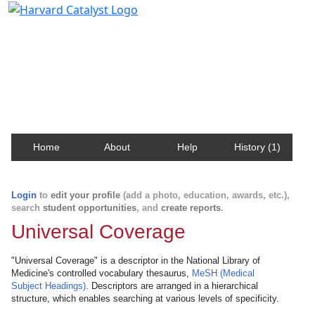
Harvard Catalyst Profiles
Contact, publication, and social network information
about Harvard faculty and fellows.
Home
About
Help
History (1)
Login
to
edit your profile
(add a photo, education, awards, etc.),
search
student opportunities
, and
create reports
.
Universal Coverage
"Universal Coverage" is a descriptor in the National Library of
Medicine's controlled vocabulary thesaurus,
MeSH (Medical
Subject Headings)
. Descriptors are arranged in a hierarchical
structure, which enables searching at various levels of specificity.