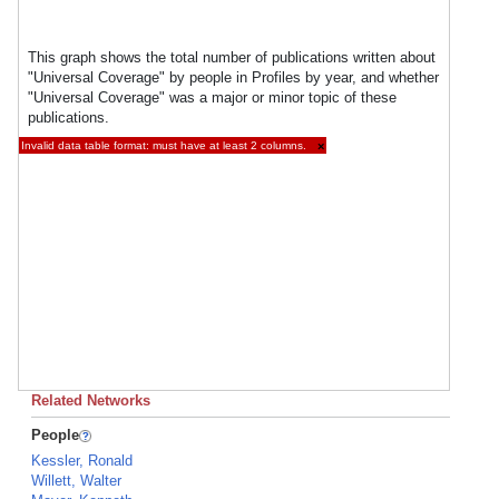
This graph shows the total number of publications written about
"Universal Coverage" by people in Profiles by year, and whether
"Universal Coverage" was a major or minor topic of these
publications.
Invalid data table format: must have at least 2 columns.
×
Related Networks
People
Kessler, Ronald
Willett, Walter