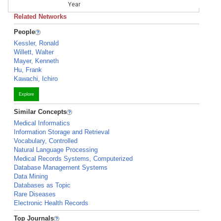
Year
Related Networks
People
Kessler, Ronald
Willett, Walter
Mayer, Kenneth
Hu, Frank
Kawachi, Ichiro
Explore
Similar Concepts
Medical Informatics
Information Storage and Retrieval
Vocabulary, Controlled
Natural Language Processing
Medical Records Systems, Computerized
Database Management Systems
Data Mining
Databases as Topic
Rare Diseases
Electronic Health Records
Top Journals