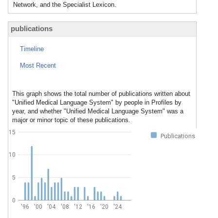
Network, and the Specialist Lexicon.
publications
Timeline
Most Recent
This graph shows the total number of publications written about
"Unified Medical Language System" by people in Profiles by
year, and whether "Unified Medical Language System" was a
major or minor topic of these publications.
15
Publications
10
5
0
'96
'00
'04
'08
'12
'16
'20
'24