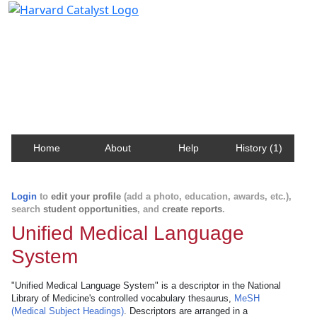
Harvard Catalyst Profiles
Contact, publication, and social network information
about Harvard faculty and fellows.
Home
About
Help
History (1)
Login
to
edit your profile
(add a photo, education, awards, etc.),
search
student opportunities
, and
create reports
.
Unified Medical Language
System
"Unified Medical Language System" is a descriptor in the National
Library of Medicine's controlled vocabulary thesaurus,
MeSH
(Medical Subject Headings)
. Descriptors are arranged in a