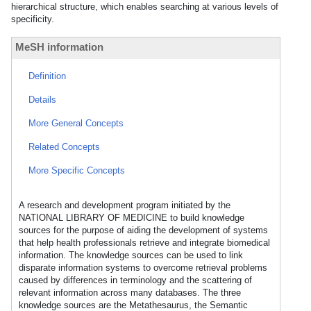
hierarchical structure, which enables searching at various levels of
specificity.
MeSH information
Definition
Details
More General Concepts
Related Concepts
More Specific Concepts
A research and development program initiated by the
NATIONAL LIBRARY OF MEDICINE to build knowledge
sources for the purpose of aiding the development of systems
that help health professionals retrieve and integrate biomedical
information. The knowledge sources can be used to link
disparate information systems to overcome retrieval problems
caused by differences in terminology and the scattering of
relevant information across many databases. The three
knowledge sources are the Metathesaurus, the Semantic