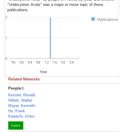
"Undecylenic Acids" was a major or minor topic of these
publications.
2
Publications
1
0
'96
'00
'04
'08
'12
'16
'20
'24
Year
Related Networks
People
Kessler, Ronald
Willett, Walter
Mayer, Kenneth
Hu, Frank
Kawachi, Ichiro
Explore