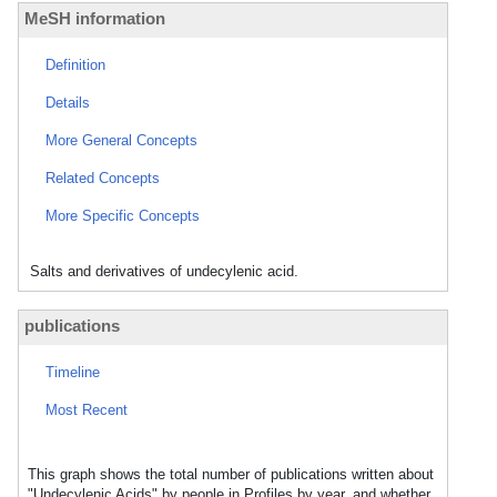
MeSH information
Definition
Details
More General Concepts
Related Concepts
More Specific Concepts
Salts and derivatives of undecylenic acid.
publications
Timeline
Most Recent
This graph shows the total number of publications written about
"Undecylenic Acids" by people in Profiles by year, and whether