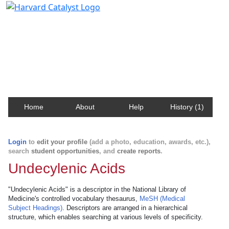
Harvard Catalyst Profiles
Contact, publication, and social network information
about Harvard faculty and fellows.
Home
About
Help
History (1)
Login
to
edit your profile
(add a photo, education, awards, etc.),
search
student opportunities
, and
create reports
.
Undecylenic Acids
"Undecylenic Acids" is a descriptor in the National Library of
Medicine's controlled vocabulary thesaurus,
MeSH (Medical
Subject Headings)
. Descriptors are arranged in a hierarchical
structure, which enables searching at various levels of specificity.