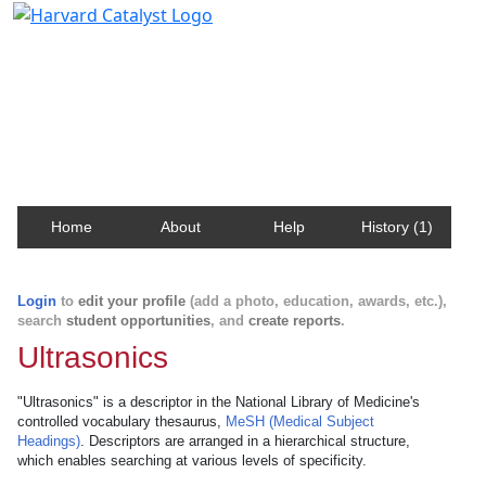
Harvard Catalyst Profiles
Contact, publication, and social network information
about Harvard faculty and fellows.
Home
About
Help
History (1)
Login
to
edit your profile
(add a photo, education, awards, etc.),
search
student opportunities
, and
create reports
.
Ultrasonics
"Ultrasonics" is a descriptor in the National Library of Medicine's
controlled vocabulary thesaurus,
MeSH (Medical Subject
Headings)
. Descriptors are arranged in a hierarchical structure,
which enables searching at various levels of specificity.