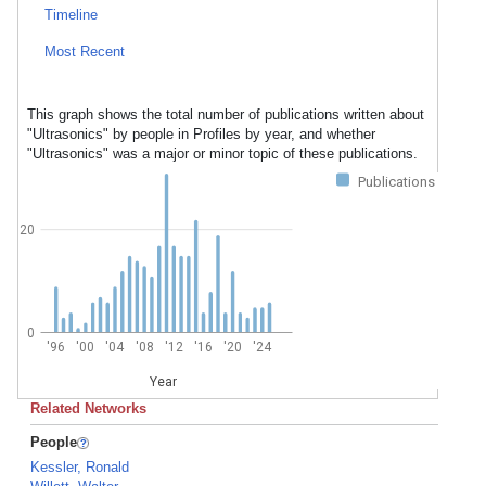
Timeline
Most Recent
This graph shows the total number of publications written about
"Ultrasonics" by people in Profiles by year, and whether
"Ultrasonics" was a major or minor topic of these publications.
Publications
20
0
'96
'00
'04
'08
'12
'16
'20
'24
Year
Related Networks
People
Kessler, Ronald