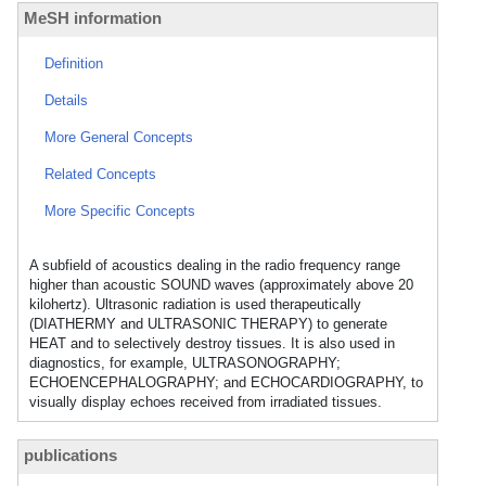
MeSH information
Definition
Details
More General Concepts
Related Concepts
More Specific Concepts
A subfield of acoustics dealing in the radio frequency range
higher than acoustic SOUND waves (approximately above 20
kilohertz). Ultrasonic radiation is used therapeutically
(DIATHERMY and ULTRASONIC THERAPY) to generate
HEAT and to selectively destroy tissues. It is also used in
diagnostics, for example, ULTRASONOGRAPHY;
ECHOENCEPHALOGRAPHY; and ECHOCARDIOGRAPHY, to
visually display echoes received from irradiated tissues.
publications