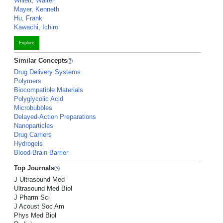
Willett, Walter
Mayer, Kenneth
Hu, Frank
Kawachi, Ichiro
Explore
Similar Concepts
Drug Delivery Systems
Polymers
Biocompatible Materials
Polyglycolic Acid
Microbubbles
Delayed-Action Preparations
Nanoparticles
Drug Carriers
Hydrogels
Blood-Brain Barrier
Top Journals
J Ultrasound Med
Ultrasound Med Biol
J Pharm Sci
J Acoust Soc Am
Phys Med Biol