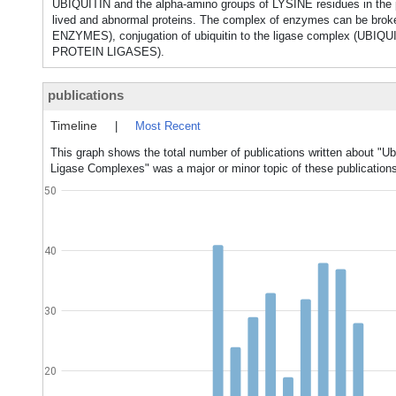
UBIQUITIN and the alpha-amino groups of LYSINE residues in the pr
lived and abnormal proteins. The complex of enzymes can be brok
ENZYMES), conjugation of ubiquitin to the ligase complex (UBIQU
PROTEIN LIGASES).
publications
Timeline
|
Most Recent
This graph shows the total number of publications written about "Ub
Ligase Complexes" was a major or minor topic of these publication
50
40
30
20