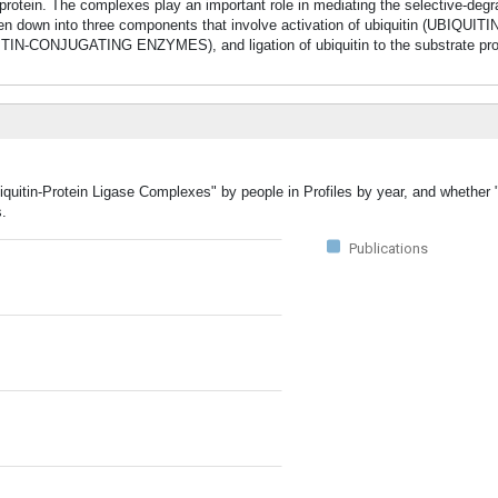
otein. The complexes play an important role in mediating the selective-degra
en down into three components that involve activation of ubiquitin (UBIQUI
ITIN-CONJUGATING ENZYMES), and ligation of ubiquitin to the substrate pr
iquitin-Protein Ligase Complexes" by people in Profiles by year, and whether "
s.
Publications