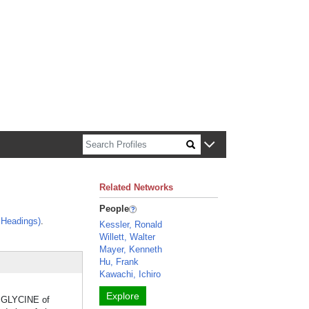
n about Harvard faculty and fellows.
Related Networks
People
 Headings)
.
Kessler, Ronald
Willett, Walter
Mayer, Kenneth
Hu, Frank
Kawachi, Ichiro
Explore
l GLYCINE of