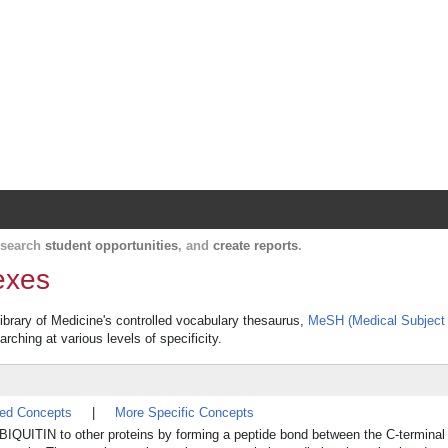
Harvard Catalyst Profiles
Contact, publication, and social network informatio
, search
student opportunities
, and
create reports
.
exes
Library of Medicine's controlled vocabulary thesaurus,
MeSH (Medical Subject
rching at various levels of specificity.
ted Concepts
|
More Specific Concepts
BIQUITIN to other proteins by forming a peptide bond between the C-termina