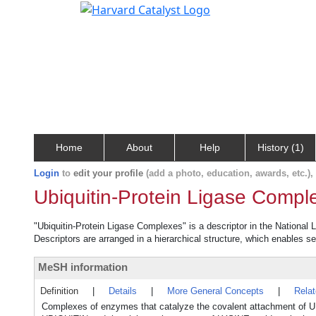
Home
About
Help
History (1)
Login
to
edit your profile
(add a photo, education, awards, etc.)
Ubiquitin-Protein Ligase Compl
"Ubiquitin-Protein Ligase Complexes" is a descriptor in the National 
Descriptors are arranged in a hierarchical structure, which enables sea
MeSH information
Definition
|
Details
|
More General Concepts
|
Rela
Complexes of enzymes that catalyze the covalent attachment of U