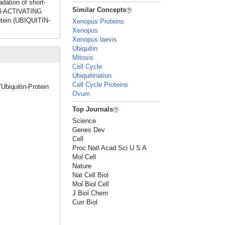
dation of short-
Similar Concepts
TIN-ACTIVATING
otein (UBIQUITIN-
Xenopus Proteins
Xenopus
Xenopus laevis
Ubiquitin
Mitosis
Cell Cycle
Ubiquitination
Cell Cycle Proteins
Ubiquitin-Protein
Ovum
Top Journals
Science
Genes Dev
Cell
Proc Natl Acad Sci U S A
Mol Cell
Nature
Nat Cell Biol
Mol Biol Cell
J Biol Chem
Curr Biol