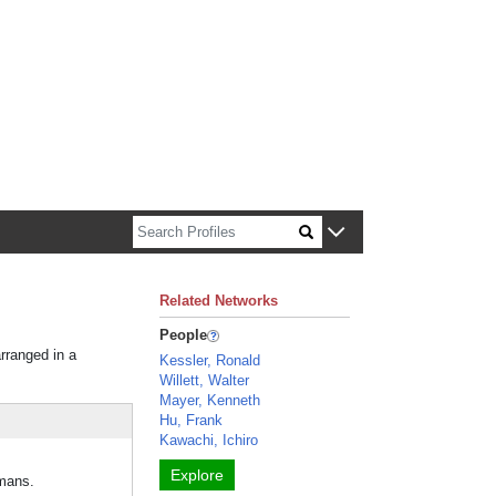
n about Harvard faculty and fellows.
Related Networks
People
arranged in a
Kessler, Ronald
Willett, Walter
Mayer, Kenneth
Hu, Frank
Kawachi, Ichiro
Explore
umans.