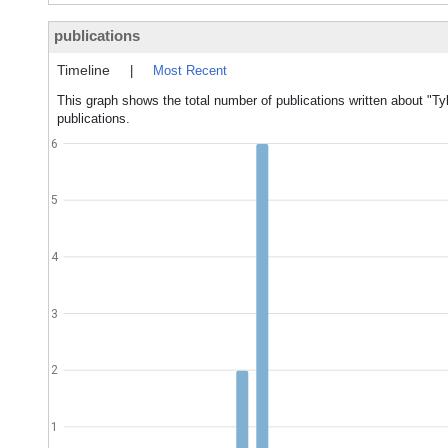
publications
Timeline
|
Most Recent
This graph shows the total number of publications written about "Tyl
publications.
6
5
4
3
2
1