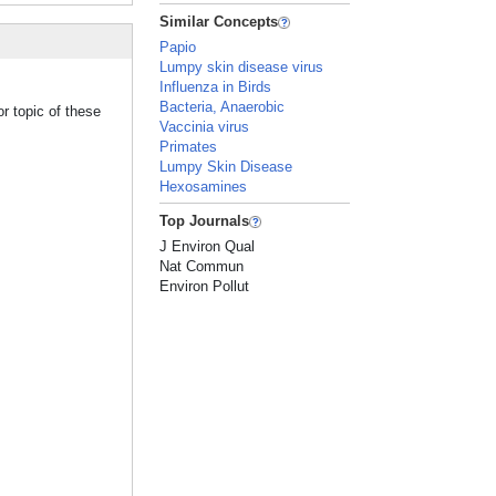
Similar Concepts
Papio
Lumpy skin disease virus
Influenza in Birds
Bacteria, Anaerobic
r topic of these
Vaccinia virus
Primates
Lumpy Skin Disease
Hexosamines
Top Journals
J Environ Qual
Nat Commun
Environ Pollut