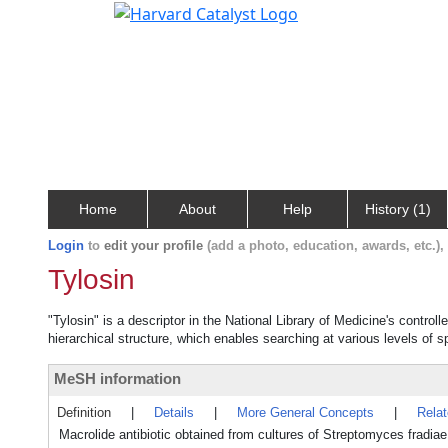
Home
About
Help
History (1)
Login
to
edit your profile
(add a photo, education, awards, etc.)
Tylosin
"Tylosin" is a descriptor in the National Library of Medicine's contro
hierarchical structure, which enables searching at various levels of sp
MeSH information
Definition
|
Details
|
More General Concepts
|
Rela
Macrolide antibiotic obtained from cultures of Streptomyces fradia