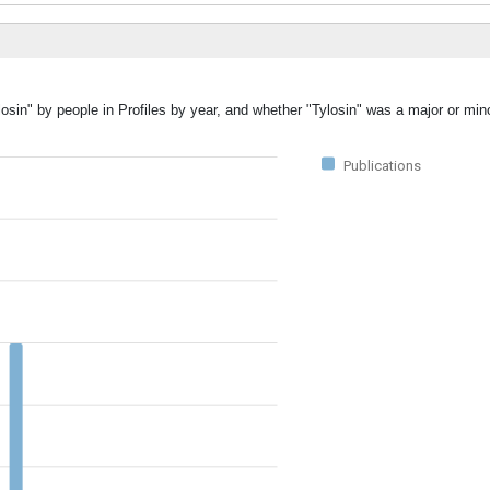
osin" by people in Profiles by year, and whether "Tylosin" was a major or mino
Publications