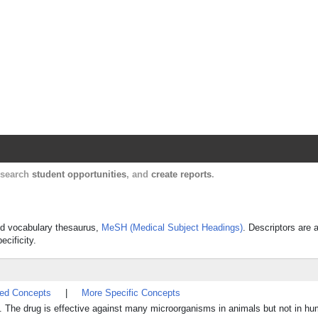
Harvard Catalyst Profiles
Contact, publication, and social network informatio
, search
student opportunities
, and
create reports
.
lled vocabulary thesaurus,
MeSH (Medical Subject Headings)
. Descriptors are 
ecificity.
ted Concepts
|
More Specific Concepts
e. The drug is effective against many microorganisms in animals but not in h