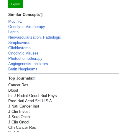
Explore
Similar Concepts
Mucin-1
Oncolytic Virotherapy
Leptin
Neovascularization, Pathologic
Simplexvirus
Glioblastoma
Oncolytic Viruses
Photochemotherapy
Angiogenesis Inhibitors
Brain Neoplasms
Top Journals
Cancer Res
Blood
Int J Radiat Oncol Biol Phys
Proc Natl Acad Sci U S A
J Natl Cancer Inst
J Clin Invest
J Surg Oncol
J Clin Oncol
Clin Cancer Res