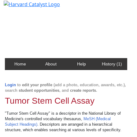
Harvard Catalyst Profiles
Contact, publication, and social network information
about Harvard faculty and fellows.
Home
About
Help
History (1)
Login
to
edit your profile
(add a photo, education, awards, etc.),
search
student opportunities
, and
create reports
.
Tumor Stem Cell Assay
"Tumor Stem Cell Assay" is a descriptor in the National Library of
Medicine's controlled vocabulary thesaurus,
MeSH (Medical
Subject Headings)
. Descriptors are arranged in a hierarchical
structure, which enables searching at various levels of specificity.