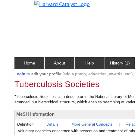
Home
About
Help
History (1)
Login
to
edit your profile
(add a photo, education, awards, etc.)
Tuberculosis Societies
"Tuberculosis Societies" is a descriptor in the National Library of Me
arranged in a hierarchical structure, which enables searching at variou
MeSH information
Definition
|
Details
|
More General Concepts
|
Rela
Voluntary agencies concerned with prevention and treatment of tube