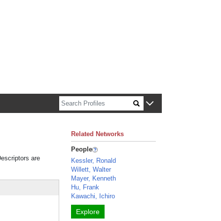
n about Harvard faculty and fellows.
Related Networks
People
Descriptors are
Kessler, Ronald
Willett, Walter
Mayer, Kenneth
Hu, Frank
Kawachi, Ichiro
Explore