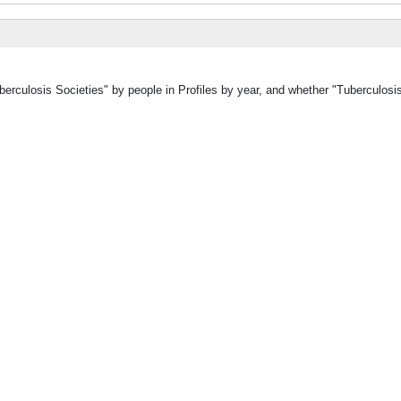
berculosis Societies" by people in Profiles by year, and whether "Tuberculosi