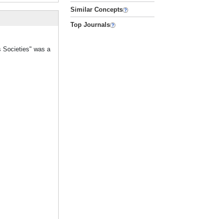
Similar Concepts
Top Journals
s Societies" was a