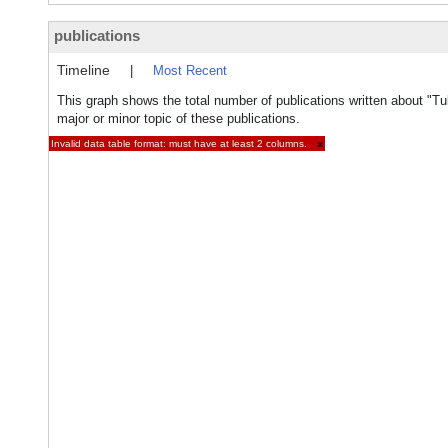
publications
Timeline
|
Most Recent
This graph shows the total number of publications written about "Tu
major or minor topic of these publications.
Invalid data table format: must have at least 2 columns.
×