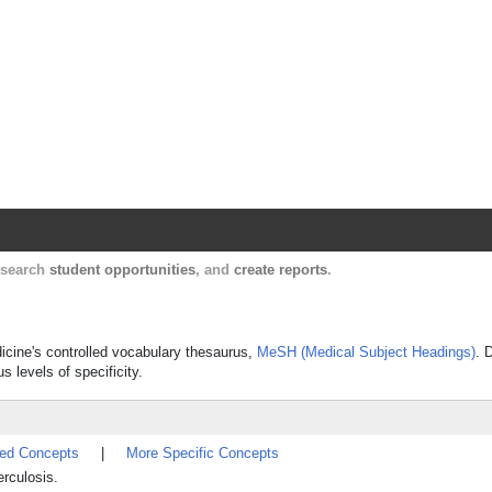
Harvard Catalyst Profiles
Contact, publication, and social network informatio
, search
student opportunities
, and
create reports
.
dicine's controlled vocabulary thesaurus,
MeSH (Medical Subject Headings)
. 
s levels of specificity.
ted Concepts
|
More Specific Concepts
rculosis.