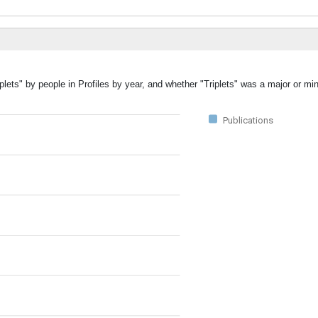
plets" by people in Profiles by year, and whether "Triplets" was a major or min
Publications