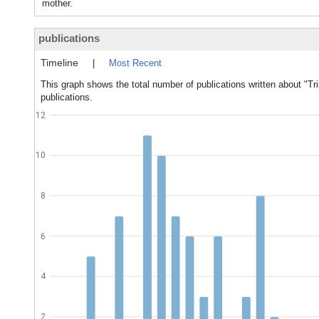
mother.
publications
Timeline
|
Most Recent
This graph shows the total number of publications written about "Tri
publications.
12
10
8
6
4
2