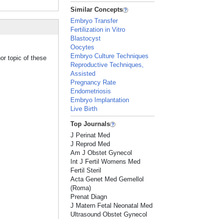
Similar Concepts
Embryo Transfer
Fertilization in Vitro
Blastocyst
Oocytes
Embryo Culture Techniques
or topic of these
Reproductive Techniques,
Assisted
Pregnancy Rate
Endometriosis
Embryo Implantation
Live Birth
Top Journals
J Perinat Med
J Reprod Med
Am J Obstet Gynecol
Int J Fertil Womens Med
Fertil Steril
Acta Genet Med Gemellol
(Roma)
Prenat Diagn
J Matern Fetal Neonatal Med
Ultrasound Obstet Gynecol