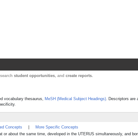
Harvard Catalyst Profiles
Contact, publication, and social network informatio
, search
student opportunities
, and
create reports
.
lled vocabulary thesaurus,
MeSH (Medical Subject Headings)
. Descriptors are 
ecificity.
ted Concepts
|
More Specific Concepts
d at or about the same time, developed in the UTERUS simultaneously, and bo