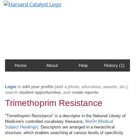
Harvard Catalyst Profiles
Contact, publication, and social network information
about Harvard faculty and fellows.
Home
About
Help
History (1)
Login
to
edit your profile
(add a photo, education, awards, etc.),
search
student opportunities
, and
create reports
.
Trimethoprim Resistance
"Trimethoprim Resistance" is a descriptor in the National Library of
Medicine's controlled vocabulary thesaurus,
MeSH (Medical
Subject Headings)
. Descriptors are arranged in a hierarchical
structure, which enables searching at various levels of specificity.