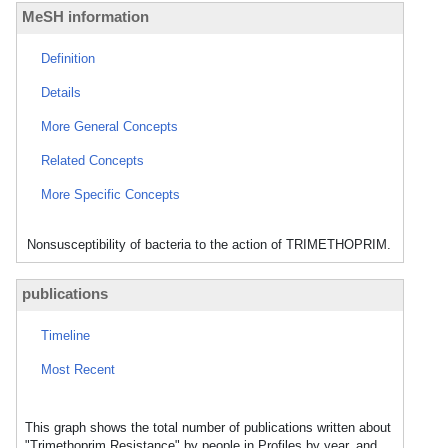
MeSH information
Definition
Details
More General Concepts
Related Concepts
More Specific Concepts
Nonsusceptibility of bacteria to the action of TRIMETHOPRIM.
publications
Timeline
Most Recent
This graph shows the total number of publications written about
"Trimethoprim Resistance" by people in Profiles by year, and