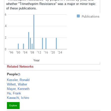
whether "Trimethoprim Resistance" was a major or minor topic
of these publications.
6
Publications
4
2
0
'96
'00
'04
'08
'12
'16
'20
'24
Year
Related Networks
People
Kessler, Ronald
Willett, Walter
Mayer, Kenneth
Hu, Frank
Kawachi, Ichiro
Explore