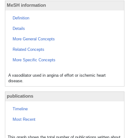
MeSH information
Definition
Details
More General Concepts
Related Concepts
More Specific Concepts
A vasodilator used in angina of effort or ischemic heart
disease.
publications
Timeline
Most Recent
This graph shows the total number of publications written about