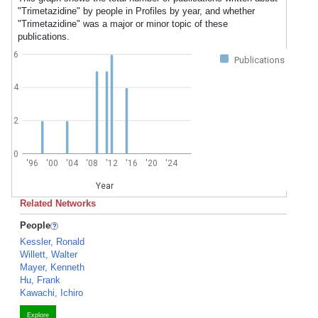
"Trimetazidine" by people in Profiles by year, and whether
"Trimetazidine" was a major or minor topic of these
publications.
6
Publications
4
2
0
'96
'00
'04
'08
'12
'16
'20
'24
Year
Related Networks
People
Kessler, Ronald
Willett, Walter
Mayer, Kenneth
Hu, Frank
Kawachi, Ichiro
Explore