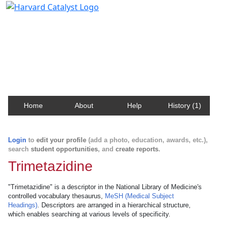
Harvard Catalyst Profiles
Contact, publication, and social network information
about Harvard faculty and fellows.
Home
About
Help
History (1)
Login
to
edit your profile
(add a photo, education, awards, etc.),
search
student opportunities
, and
create reports
.
Trimetazidine
"Trimetazidine" is a descriptor in the National Library of Medicine's
controlled vocabulary thesaurus,
MeSH (Medical Subject
Headings)
. Descriptors are arranged in a hierarchical structure,
which enables searching at various levels of specificity.