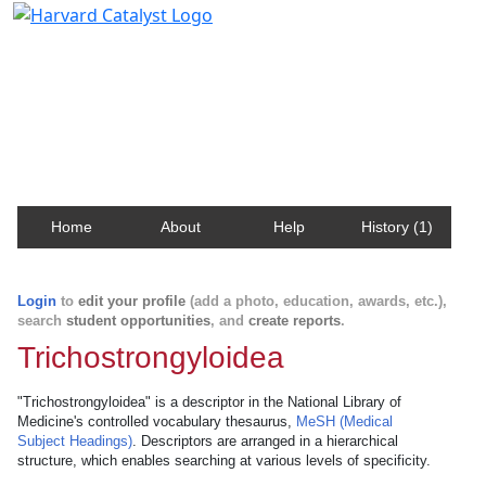
Harvard Catalyst Profiles
Contact, publication, and social network information
about Harvard faculty and fellows.
Home
About
Help
History (1)
Login
to
edit your profile
(add a photo, education, awards, etc.),
search
student opportunities
, and
create reports
.
Trichostrongyloidea
"Trichostrongyloidea" is a descriptor in the National Library of
Medicine's controlled vocabulary thesaurus,
MeSH (Medical
Subject Headings)
. Descriptors are arranged in a hierarchical
structure, which enables searching at various levels of specificity.