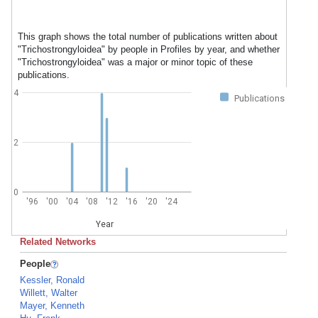
This graph shows the total number of publications written about
"Trichostrongyloidea" by people in Profiles by year, and whether
"Trichostrongyloidea" was a major or minor topic of these
publications.
4
Publications
2
0
'96
'00
'04
'08
'12
'16
'20
'24
Year
Related Networks
People
Kessler, Ronald
Willett, Walter
Mayer, Kenneth