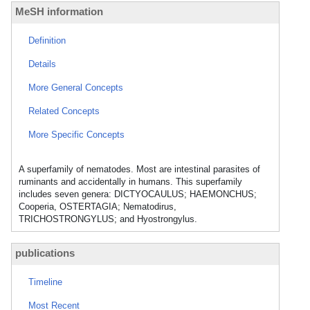
MeSH information
Definition
Details
More General Concepts
Related Concepts
More Specific Concepts
A superfamily of nematodes. Most are intestinal parasites of
ruminants and accidentally in humans. This superfamily
includes seven genera: DICTYOCAULUS; HAEMONCHUS;
Cooperia, OSTERTAGIA; Nematodirus,
TRICHOSTRONGYLUS; and Hyostrongylus.
publications
Timeline
Most Recent