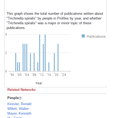
This graph shows the total number of publications written about
"Trichinella spiralis" by people in Profiles by year, and whether
"Trichinella spiralis" was a major or minor topic of these
publications.
4
Publications
2
0
'96
'00
'04
'08
'12
'16
'20
'24
Year
Related Networks
People
Kessler, Ronald
Willett, Walter
Mayer, Kenneth