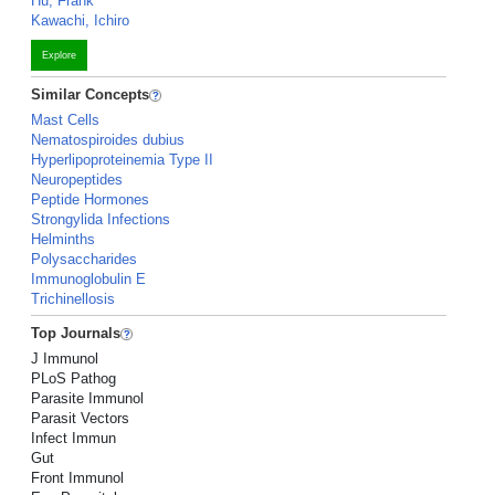
Hu, Frank
Kawachi, Ichiro
Explore
Similar Concepts
Mast Cells
Nematospiroides dubius
Hyperlipoproteinemia Type II
Neuropeptides
Peptide Hormones
Strongylida Infections
Helminths
Polysaccharides
Immunoglobulin E
Trichinellosis
Top Journals
J Immunol
PLoS Pathog
Parasite Immunol
Parasit Vectors
Infect Immun
Gut
Front Immunol