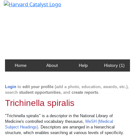
Harvard Catalyst Profiles
Contact, publication, and social network information
about Harvard faculty and fellows.
Home
About
Help
History (1)
Login
to
edit your profile
(add a photo, education, awards, etc.),
search
student opportunities
, and
create reports
.
Trichinella spiralis
"Trichinella spiralis" is a descriptor in the National Library of
Medicine's controlled vocabulary thesaurus,
MeSH (Medical
Subject Headings)
. Descriptors are arranged in a hierarchical
structure, which enables searching at various levels of specificity.