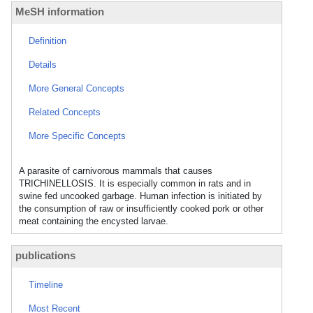
MeSH information
Definition
Details
More General Concepts
Related Concepts
More Specific Concepts
A parasite of carnivorous mammals that causes
TRICHINELLOSIS. It is especially common in rats and in
swine fed uncooked garbage. Human infection is initiated by
the consumption of raw or insufficiently cooked pork or other
meat containing the encysted larvae.
publications
Timeline
Most Recent