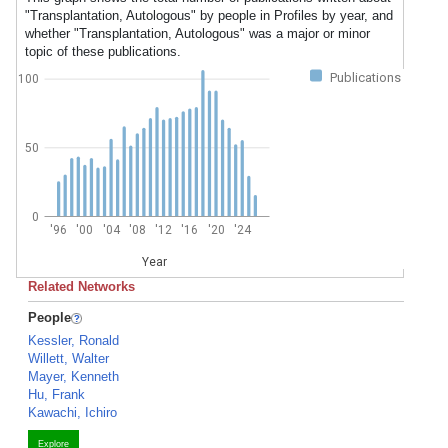
"Transplantation, Autologous" by people in Profiles by year, and
whether "Transplantation, Autologous" was a major or minor
topic of these publications.
Publications
100
50
0
'96
'00
'04
'08
'12
'16
'20
'24
Year
Related Networks
People
Kessler, Ronald
Willett, Walter
Mayer, Kenneth
Hu, Frank
Kawachi, Ichiro
Explore