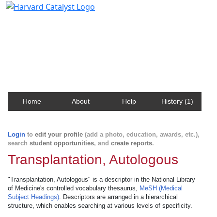
Harvard Catalyst Profiles
Contact, publication, and social network information
about Harvard faculty and fellows.
Home
About
Help
History (1)
Login
to
edit your profile
(add a photo, education, awards, etc.),
search
student opportunities
, and
create reports
.
Transplantation, Autologous
"Transplantation, Autologous" is a descriptor in the National Library
of Medicine's controlled vocabulary thesaurus,
MeSH (Medical
Subject Headings)
. Descriptors are arranged in a hierarchical
structure, which enables searching at various levels of specificity.