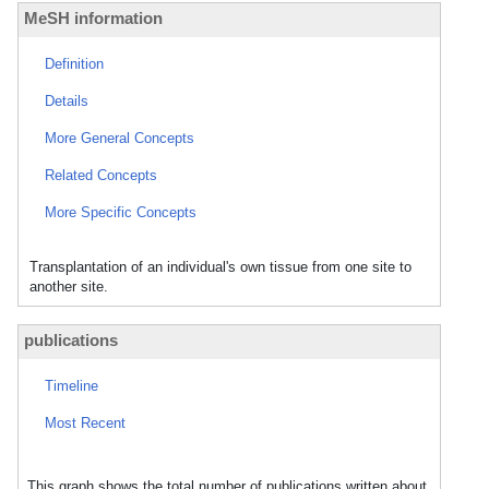
MeSH information
Definition
Details
More General Concepts
Related Concepts
More Specific Concepts
Transplantation of an individual's own tissue from one site to
another site.
publications
Timeline
Most Recent
This graph shows the total number of publications written about