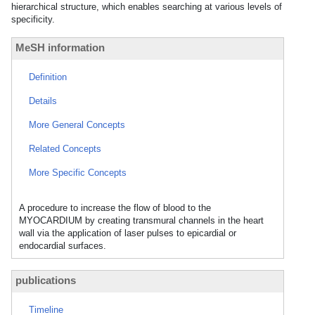
hierarchical structure, which enables searching at various levels of
specificity.
MeSH information
Definition
Details
More General Concepts
Related Concepts
More Specific Concepts
A procedure to increase the flow of blood to the
MYOCARDIUM by creating transmural channels in the heart
wall via the application of laser pulses to epicardial or
endocardial surfaces.
publications
Timeline