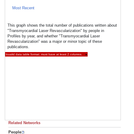
Most Recent
This graph shows the total number of publications written about
"Transmyocardial Laser Revascularization" by people in
Profiles by year, and whether "Transmyocardial Laser
Revascularization" was a major or minor topic of these
publications.
Invalid data table format: must have at least 2 columns.
×
Related Networks
People