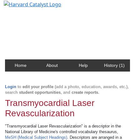
Harvard Catalyst Profiles
Contact, publication, and social network information
about Harvard faculty and fellows.
Home
About
Help
History (1)
Login
to
edit your profile
(add a photo, education, awards, etc.),
search
student opportunities
, and
create reports
.
Transmyocardial Laser
Revascularization
"Transmyocardial Laser Revascularization" is a descriptor in the
National Library of Medicine's controlled vocabulary thesaurus,
MeSH (Medical Subject Headings)
. Descriptors are arranged in a