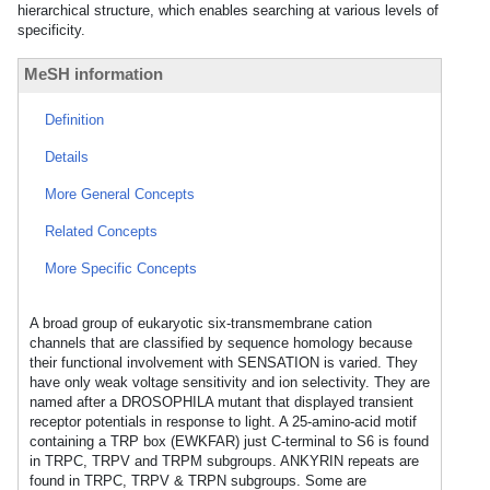
hierarchical structure, which enables searching at various levels of
specificity.
MeSH information
Definition
Details
More General Concepts
Related Concepts
More Specific Concepts
A broad group of eukaryotic six-transmembrane cation
channels that are classified by sequence homology because
their functional involvement with SENSATION is varied. They
have only weak voltage sensitivity and ion selectivity. They are
named after a DROSOPHILA mutant that displayed transient
receptor potentials in response to light. A 25-amino-acid motif
containing a TRP box (EWKFAR) just C-terminal to S6 is found
in TRPC, TRPV and TRPM subgroups. ANKYRIN repeats are
found in TRPC, TRPV & TRPN subgroups. Some are