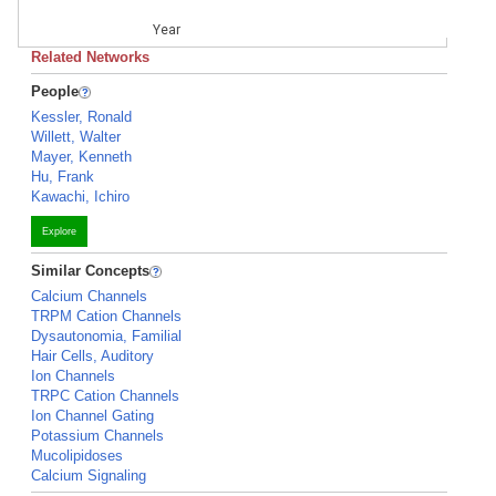
Year
Related Networks
People
Kessler, Ronald
Willett, Walter
Mayer, Kenneth
Hu, Frank
Kawachi, Ichiro
Explore
Similar Concepts
Calcium Channels
TRPM Cation Channels
Dysautonomia, Familial
Hair Cells, Auditory
Ion Channels
TRPC Cation Channels
Ion Channel Gating
Potassium Channels
Mucolipidoses
Calcium Signaling