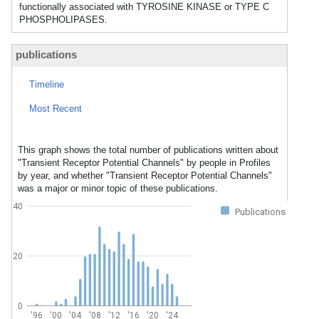
functionally associated with TYROSINE KINASE or TYPE C
PHOSPHOLIPASES.
publications
Timeline
Most Recent
This graph shows the total number of publications written about
"Transient Receptor Potential Channels" by people in Profiles
by year, and whether "Transient Receptor Potential Channels"
was a major or minor topic of these publications.
40
Publications
20
0
'96
'00
'04
'08
'12
'16
'20
'24