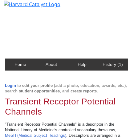
Harvard Catalyst Profiles
Contact, publication, and social network information
about Harvard faculty and fellows.
Home
About
Help
History (1)
Login
to
edit your profile
(add a photo, education, awards, etc.),
search
student opportunities
, and
create reports
.
Transient Receptor Potential
Channels
"Transient Receptor Potential Channels" is a descriptor in the
National Library of Medicine's controlled vocabulary thesaurus,
MeSH (Medical Subject Headings)
. Descriptors are arranged in a