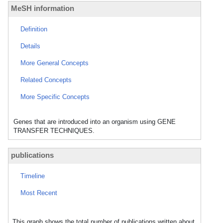
MeSH information
Definition
Details
More General Concepts
Related Concepts
More Specific Concepts
Genes that are introduced into an organism using GENE
TRANSFER TECHNIQUES.
publications
Timeline
Most Recent
This graph shows the total number of publications written about