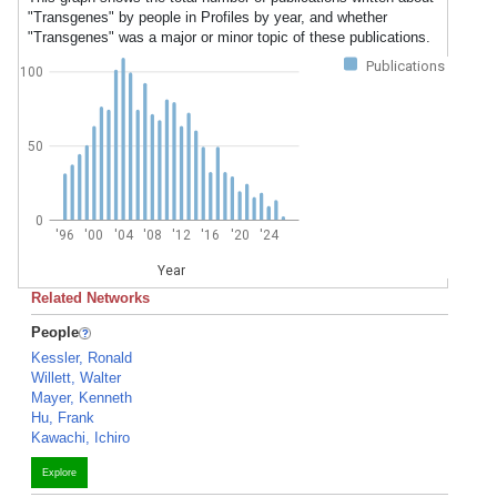
"Transgenes" by people in Profiles by year, and whether
"Transgenes" was a major or minor topic of these publications.
Publications
100
50
0
'96
'00
'04
'08
'12
'16
'20
'24
Year
Related Networks
People
Kessler, Ronald
Willett, Walter
Mayer, Kenneth
Hu, Frank
Kawachi, Ichiro
Explore