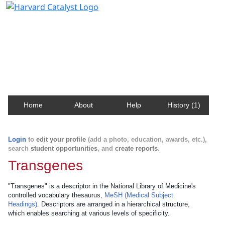
Harvard Catalyst Profiles
Contact, publication, and social network information
about Harvard faculty and fellows.
Home
About
Help
History (1)
Login
to
edit your profile
(add a photo, education, awards, etc.),
search
student opportunities
, and
create reports
.
Transgenes
"Transgenes" is a descriptor in the National Library of Medicine's
controlled vocabulary thesaurus,
MeSH (Medical Subject
Headings)
. Descriptors are arranged in a hierarchical structure,
which enables searching at various levels of specificity.