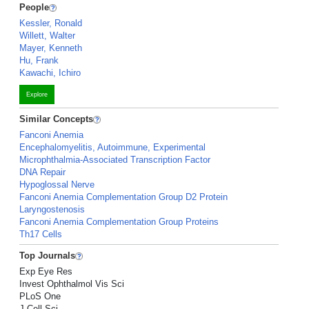
People
Kessler, Ronald
Willett, Walter
Mayer, Kenneth
Hu, Frank
Kawachi, Ichiro
Explore
Similar Concepts
Fanconi Anemia
Encephalomyelitis, Autoimmune, Experimental
Microphthalmia-Associated Transcription Factor
DNA Repair
Hypoglossal Nerve
Fanconi Anemia Complementation Group D2 Protein
Laryngostenosis
Fanconi Anemia Complementation Group Proteins
Th17 Cells
Top Journals
Exp Eye Res
Invest Ophthalmol Vis Sci
PLoS One
J Cell Sci