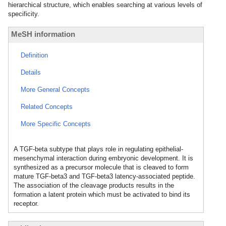
hierarchical structure, which enables searching at various levels of
specificity.
MeSH information
Definition
Details
More General Concepts
Related Concepts
More Specific Concepts
A TGF-beta subtype that plays role in regulating epithelial-
mesenchymal interaction during embryonic development. It is
synthesized as a precursor molecule that is cleaved to form
mature TGF-beta3 and TGF-beta3 latency-associated peptide.
The association of the cleavage products results in the
formation a latent protein which must be activated to bind its
receptor.