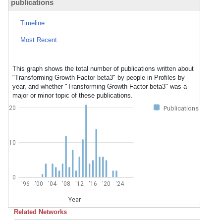
publications
Timeline
Most Recent
This graph shows the total number of publications written about
"Transforming Growth Factor beta3" by people in Profiles by
year, and whether "Transforming Growth Factor beta3" was a
major or minor topic of these publications.
20
Publications
10
0
'96
'00
'04
'08
'12
'16
'20
'24
Year
Related Networks