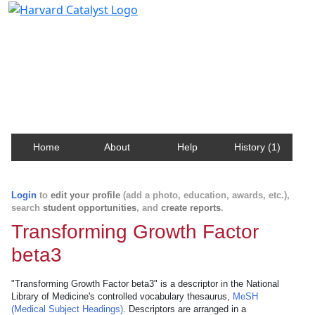
Harvard Catalyst Profiles
Contact, publication, and social network information
about Harvard faculty and fellows.
Home
About
Help
History (1)
Login
to
edit your profile
(add a photo, education, awards, etc.),
search
student opportunities
, and
create reports
.
Transforming Growth Factor
beta3
"Transforming Growth Factor beta3" is a descriptor in the National
Library of Medicine's controlled vocabulary thesaurus,
MeSH
(Medical Subject Headings)
. Descriptors are arranged in a