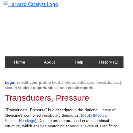
Harvard Catalyst Profiles
Contact, publication, and social network information
about Harvard faculty and fellows.
Home
About
Help
History (1)
Login
to
edit your profile
(add a photo, education, awards, etc.),
search
student opportunities
, and
create reports
.
Transducers, Pressure
"Transducers, Pressure" is a descriptor in the National Library of
Medicine's controlled vocabulary thesaurus,
MeSH (Medical
Subject Headings)
. Descriptors are arranged in a hierarchical
structure, which enables searching at various levels of specificity.