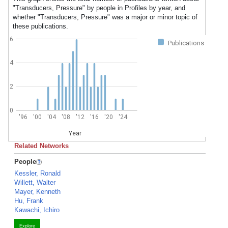
"Transducers, Pressure" by people in Profiles by year, and
whether "Transducers, Pressure" was a major or minor topic of
these publications.
6
Publications
4
2
0
'96
'00
'04
'08
'12
'16
'20
'24
Year
Related Networks
People
Kessler, Ronald
Willett, Walter
Mayer, Kenneth
Hu, Frank
Kawachi, Ichiro
Explore