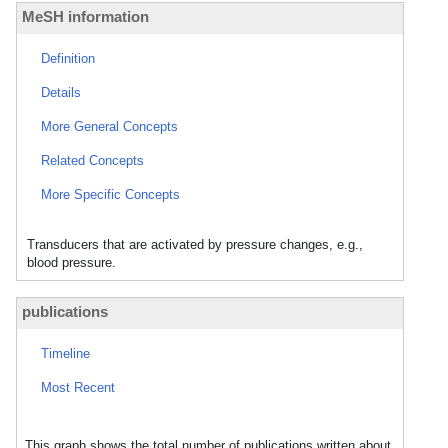
MeSH information
Definition
Details
More General Concepts
Related Concepts
More Specific Concepts
Transducers that are activated by pressure changes, e.g.,
blood pressure.
publications
Timeline
Most Recent
This graph shows the total number of publications written about