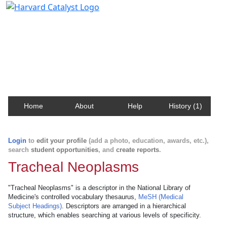
Harvard Catalyst Profiles
Contact, publication, and social network information
about Harvard faculty and fellows.
Home
About
Help
History (1)
Login
to
edit your profile
(add a photo, education, awards, etc.),
search
student opportunities
, and
create reports
.
Tracheal Neoplasms
"Tracheal Neoplasms" is a descriptor in the National Library of
Medicine's controlled vocabulary thesaurus,
MeSH (Medical
Subject Headings)
. Descriptors are arranged in a hierarchical
structure, which enables searching at various levels of specificity.