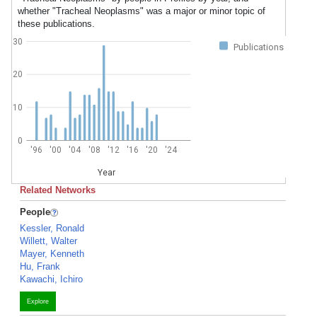
whether "Tracheal Neoplasms" was a major or minor topic of
these publications.
30
Publications
20
10
0
'96
'00
'04
'08
'12
'16
'20
'24
Year
Related Networks
People
Kessler, Ronald
Willett, Walter
Mayer, Kenneth
Hu, Frank
Kawachi, Ichiro
Explore