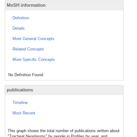
MeSH information
Definition
Details
More General Concepts
Related Concepts
More Specific Concepts
No Definition Found
publications
Timeline
Most Recent
This graph shows the total number of publications written about
"Tracheal Neoplasms" by people in Profiles by year, and