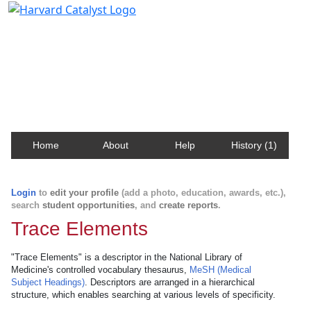
Harvard Catalyst Profiles
Contact, publication, and social network information
about Harvard faculty and fellows.
Home
About
Help
History (1)
Login
to
edit your profile
(add a photo, education, awards, etc.),
search
student opportunities
, and
create reports
.
Trace Elements
"Trace Elements" is a descriptor in the National Library of
Medicine's controlled vocabulary thesaurus,
MeSH (Medical
Subject Headings)
. Descriptors are arranged in a hierarchical
structure, which enables searching at various levels of specificity.