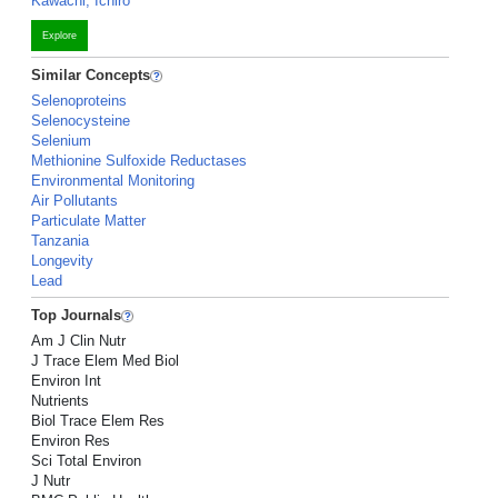
Kawachi, Ichiro
Explore
Similar Concepts
Selenoproteins
Selenocysteine
Selenium
Methionine Sulfoxide Reductases
Environmental Monitoring
Air Pollutants
Particulate Matter
Tanzania
Longevity
Lead
Top Journals
Am J Clin Nutr
J Trace Elem Med Biol
Environ Int
Nutrients
Biol Trace Elem Res
Environ Res
Sci Total Environ
J Nutr