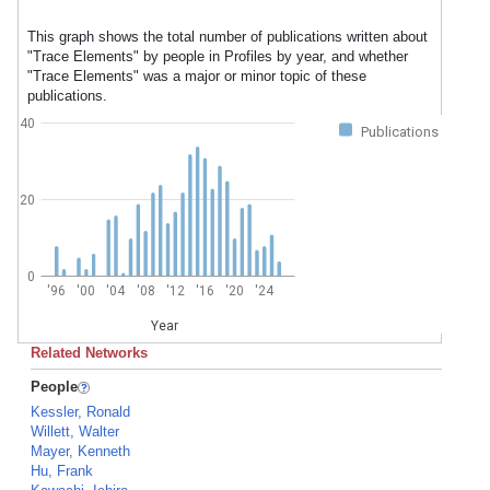
This graph shows the total number of publications written about
"Trace Elements" by people in Profiles by year, and whether
"Trace Elements" was a major or minor topic of these
publications.
40
Publications
20
0
'96
'00
'04
'08
'12
'16
'20
'24
Year
Related Networks
People
Kessler, Ronald
Willett, Walter
Mayer, Kenneth
Hu, Frank