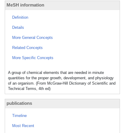
MeSH information
Definition
Details
More General Concepts
Related Concepts
More Specific Concepts
A group of chemical elements that are needed in minute
quantities for the proper growth, development, and physiology
of an organism. (From McGraw-Hill Dictionary of Scientific and
Technical Terms, 4th ed)
publications
Timeline
Most Recent