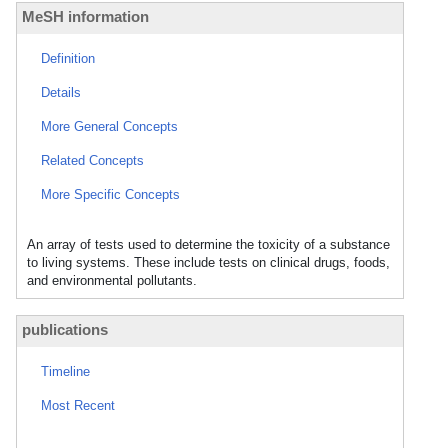
MeSH information
Definition
Details
More General Concepts
Related Concepts
More Specific Concepts
An array of tests used to determine the toxicity of a substance
to living systems. These include tests on clinical drugs, foods,
and environmental pollutants.
publications
Timeline
Most Recent