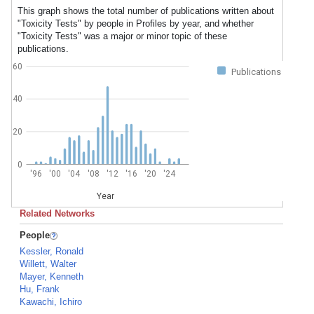
This graph shows the total number of publications written about
"Toxicity Tests" by people in Profiles by year, and whether
"Toxicity Tests" was a major or minor topic of these
publications.
60
Publications
40
20
0
'96
'00
'04
'08
'12
'16
'20
'24
Year
Related Networks
People
Kessler, Ronald
Willett, Walter
Mayer, Kenneth
Hu, Frank
Kawachi, Ichiro