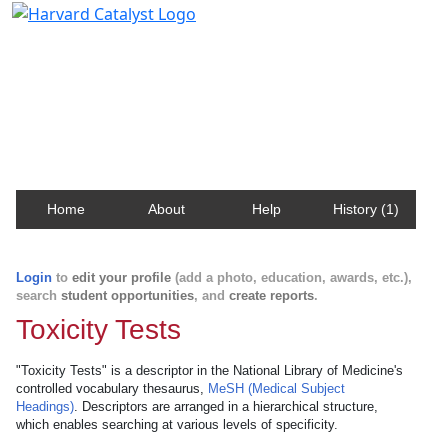
Harvard Catalyst Profiles
Contact, publication, and social network information
about Harvard faculty and fellows.
Home
About
Help
History (1)
Login
to
edit your profile
(add a photo, education, awards, etc.),
search
student opportunities
, and
create reports
.
Toxicity Tests
"Toxicity Tests" is a descriptor in the National Library of Medicine's
controlled vocabulary thesaurus,
MeSH (Medical Subject
Headings)
. Descriptors are arranged in a hierarchical structure,
which enables searching at various levels of specificity.