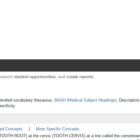
Harvard Catalyst Profiles
Contact, publication, and social network informatio
, search
student opportunities
, and
create reports
.
ontrolled vocabulary thesaurus,
MeSH (Medical Subject Headings)
. Descriptors
ecificity.
ted Concepts
|
More Specific Concepts
oth (TOOTH ROOT) at the cervix (TOOTH CERVIX) at a line called the cementoe