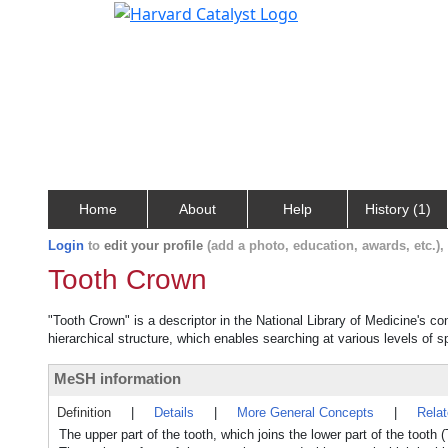
Home
About
Help
History (1)
Login
to
edit your profile
(add a photo, education, awards, etc.)
Tooth Crown
"Tooth Crown" is a descriptor in the National Library of Medicine's c
hierarchical structure, which enables searching at various levels of sp
MeSH information
Definition
|
Details
|
More General Concepts
|
Rela
The upper part of the tooth, which joins the lower part of the to