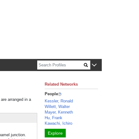
n about Harvard faculty and fellows.
Related Networks
People
 are arranged in a
Kessler, Ronald
Willett, Walter
Mayer, Kenneth
Hu, Frank
Kawachi, Ichiro
Explore
namel junction.