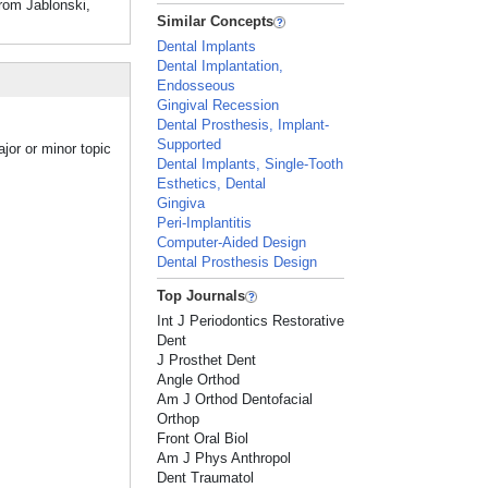
From Jablonski,
Similar Concepts
Dental Implants
Dental Implantation,
Endosseous
Gingival Recession
Dental Prosthesis, Implant-
Supported
jor or minor topic
Dental Implants, Single-Tooth
Esthetics, Dental
Gingiva
Peri-Implantitis
Computer-Aided Design
Dental Prosthesis Design
Top Journals
Int J Periodontics Restorative
Dent
J Prosthet Dent
Angle Orthod
Am J Orthod Dentofacial
Orthop
Front Oral Biol
Am J Phys Anthropol
Dent Traumatol