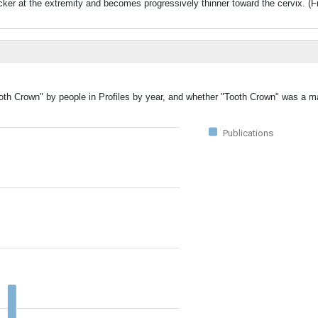
icker at the extremity and becomes progressively thinner toward the cervix. (
ooth Crown" by people in Profiles by year, and whether "Tooth Crown" was a ma
Publications