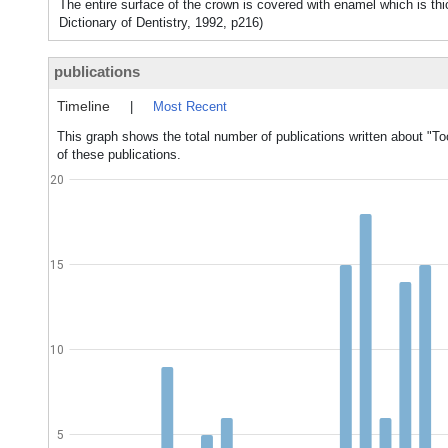
The entire surface of the crown is covered with enamel which is th
Dictionary of Dentistry, 1992, p216)
publications
Timeline
|
Most Recent
This graph shows the total number of publications written about "T
of these publications.
20
15
10
5