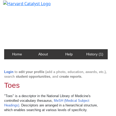
Harvard Catalyst Profiles
Contact, publication, and social network information
about Harvard faculty and fellows.
Home
About
Help
History (1)
Login
to
edit your profile
(add a photo, education, awards, etc.),
search
student opportunities
, and
create reports
.
Toes
"Toes" is a descriptor in the National Library of Medicine's
controlled vocabulary thesaurus,
MeSH (Medical Subject
Headings)
. Descriptors are arranged in a hierarchical structure,
which enables searching at various levels of specificity.