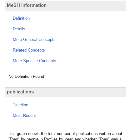
MeSH information
Definition
Details
More General Concepts
Related Concepts
More Specific Concepts
No Definition Found
publications
Timeline
Most Recent
This graph shows the total number of publications written about
"Toes" by people in Profiles by year, and whether "Toes" was a