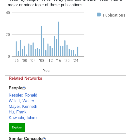
major or minor topic of these publications.
40
Publications
20
0
'96
'00
'04
'08
'12
'16
'20
'24
Year
Related Networks
People
Kessler, Ronald
Willett, Walter
Mayer, Kenneth
Hu, Frank
Kawachi, Ichiro
Explore
Similar Concepts