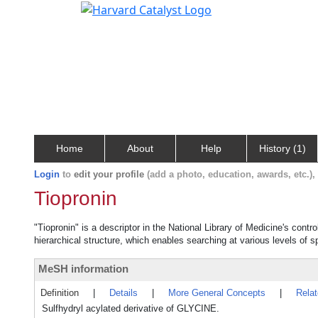
Home
About
Help
History (1)
Login
to
edit your profile
(add a photo, education, awards, etc.)
Tiopronin
"Tiopronin" is a descriptor in the National Library of Medicine's cont
hierarchical structure, which enables searching at various levels of sp
MeSH information
Definition
|
Details
|
More General Concepts
|
Rela
Sulfhydryl acylated derivative of GLYCINE.