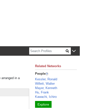
n about Harvard faculty and fellows.
Related Networks
People
e arranged in a
Kessler, Ronald
Willett, Walter
Mayer, Kenneth
Hu, Frank
Kawachi, Ichiro
Explore