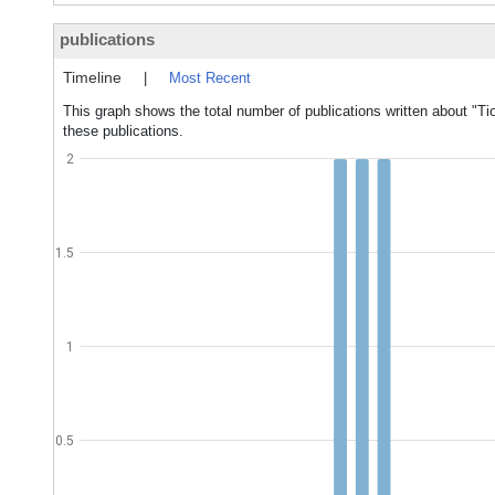
publications
Timeline
|
Most Recent
This graph shows the total number of publications written about "Tio
these publications.
2
1.5
1
0.5