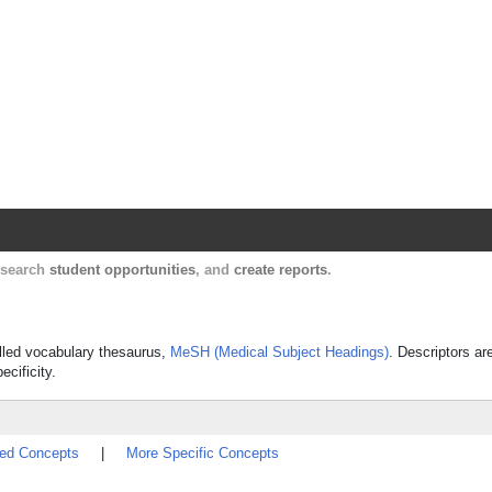
Harvard Catalyst Profiles
Contact, publication, and social network informatio
, search
student opportunities
, and
create reports
.
rolled vocabulary thesaurus,
MeSH (Medical Subject Headings)
. Descriptors ar
ecificity.
ted Concepts
|
More Specific Concepts