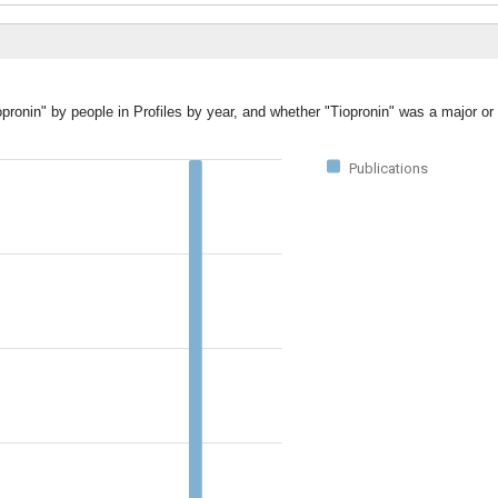
pronin" by people in Profiles by year, and whether "Tiopronin" was a major or 
Publications