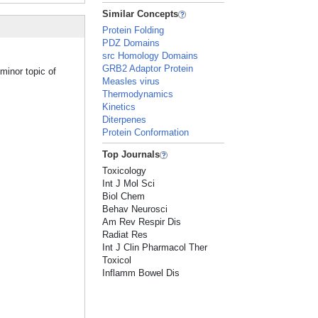
Similar Concepts
Protein Folding
PDZ Domains
src Homology Domains
GRB2 Adaptor Protein
minor topic of
Measles virus
Thermodynamics
Kinetics
Diterpenes
Protein Conformation
Top Journals
Toxicology
Int J Mol Sci
Biol Chem
Behav Neurosci
Am Rev Respir Dis
Radiat Res
Int J Clin Pharmacol Ther
Toxicol
Inflamm Bowel Dis