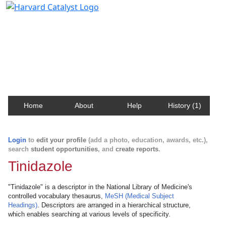
Harvard Catalyst Profiles
Contact, publication, and social network information
about Harvard faculty and fellows.
Home
About
Help
History (1)
Login
to
edit your profile
(add a photo, education, awards, etc.),
search
student opportunities
, and
create reports
.
Tinidazole
"Tinidazole" is a descriptor in the National Library of Medicine's
controlled vocabulary thesaurus,
MeSH (Medical Subject
Headings)
. Descriptors are arranged in a hierarchical structure,
which enables searching at various levels of specificity.