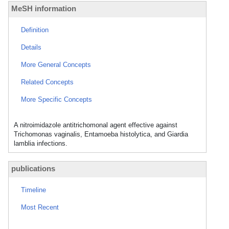
MeSH information
Definition
Details
More General Concepts
Related Concepts
More Specific Concepts
A nitroimidazole antitrichomonal agent effective against
Trichomonas vaginalis, Entamoeba histolytica, and Giardia
lamblia infections.
publications
Timeline
Most Recent