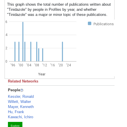
This graph shows the total number of publications written about
"Tinidazole" by people in Profiles by year, and whether
"Tinidazole" was a major or minor topic of these publications.
6
Publications
4
2
0
'96
'00
'04
'08
'12
'16
'20
'24
Year
Related Networks
People
Kessler, Ronald
Willett, Walter
Mayer, Kenneth
Hu, Frank
Kawachi, Ichiro
Explore