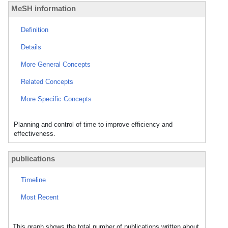
MeSH information
Definition
Details
More General Concepts
Related Concepts
More Specific Concepts
Planning and control of time to improve efficiency and
effectiveness.
publications
Timeline
Most Recent
This graph shows the total number of publications written about