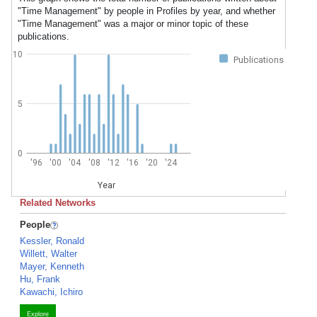
"Time Management" by people in Profiles by year, and whether
"Time Management" was a major or minor topic of these
publications.
10
Publications
5
0
'96
'00
'04
'08
'12
'16
'20
'24
Year
Related Networks
People
Kessler, Ronald
Willett, Walter
Mayer, Kenneth
Hu, Frank
Kawachi, Ichiro
Explore