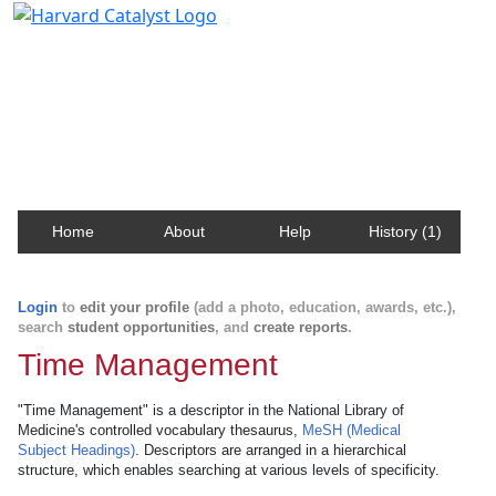
Harvard Catalyst Profiles
Contact, publication, and social network information
about Harvard faculty and fellows.
Home
About
Help
History (1)
Login
to
edit your profile
(add a photo, education, awards, etc.),
search
student opportunities
, and
create reports
.
Time Management
"Time Management" is a descriptor in the National Library of
Medicine's controlled vocabulary thesaurus,
MeSH (Medical
Subject Headings)
. Descriptors are arranged in a hierarchical
structure, which enables searching at various levels of specificity.