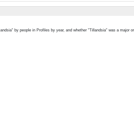
landsia" by people in Profiles by year, and whether "Tillandsia" was a major or