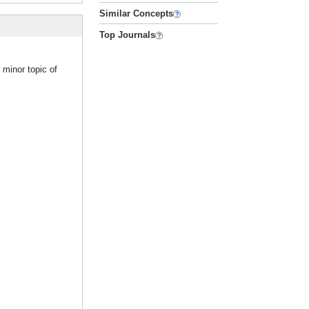
Similar Concepts
Top Journals
 minor topic of