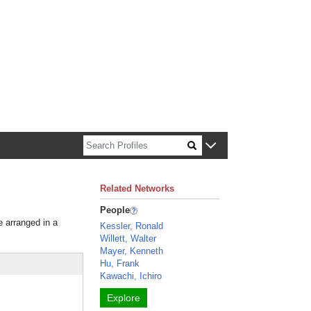
n about Harvard faculty and fellows.
Related Networks
People
e arranged in a
Kessler, Ronald
Willett, Walter
Mayer, Kenneth
Hu, Frank
Kawachi, Ichiro
Explore