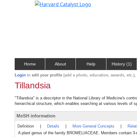
Home
About
Help
History (1)
Login
to
edit your profile
(add a photo, education, awards, etc.)
Tillandsia
"Tillandsia" is a descriptor in the National Library of Medicine's cont
hierarchical structure, which enables searching at various levels of sp
MeSH information
Definition
|
Details
|
More General Concepts
|
Rela
A plant genus of the family BROMELIACEAE. Members contain 3-m