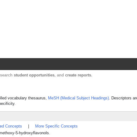
Harvard Catalyst Profiles
Contact, publication, and social network informatio
, search
student opportunities
, and
create reports
.
rolled vocabulary thesaurus,
MeSH (Medical Subject Headings)
. Descriptors ar
ecificity.
ted Concepts
|
More Specific Concepts
ethoxy-5-hydroxyflavonols.