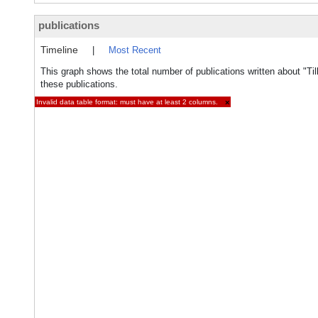
publications
Timeline
|
Most Recent
This graph shows the total number of publications written about "Til
these publications.
Invalid data table format: must have at least 2 columns.
×