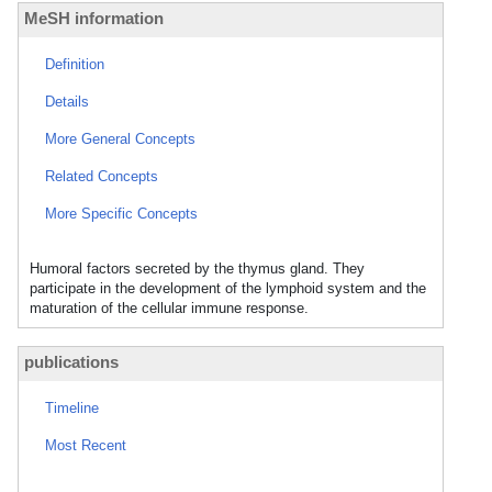
MeSH information
Definition
Details
More General Concepts
Related Concepts
More Specific Concepts
Humoral factors secreted by the thymus gland. They
participate in the development of the lymphoid system and the
maturation of the cellular immune response.
publications
Timeline
Most Recent