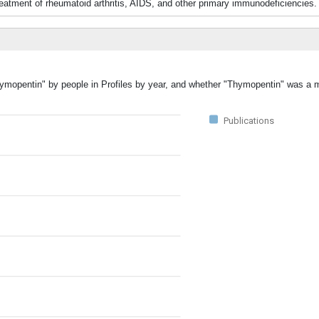
eatment of rheumatoid arthritis, AIDS, and other primary immunodeficiencies.
hymopentin" by people in Profiles by year, and whether "Thymopentin" was a m
Publications