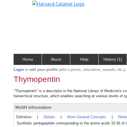
Home
About
Help
History (1)
Login
to
edit your profile
(add a photo, education, awards, etc.)
Thymopentin
"Thymopentin" is a descriptor in the National Library of Medicine's c
hierarchical structure, which enables searching at various levels of sp
MeSH information
Definition
|
Details
|
More General Concepts
|
Rela
Synthetic pentapeptide corresponding to the amino acids 32-36 of thy