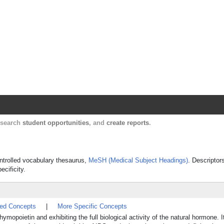
Harvard Catalyst Profiles
Contact, publication, and social network informatio
, search
student opportunities
, and
create reports
.
ontrolled vocabulary thesaurus,
MeSH (Medical Subject Headings)
. Descriptor
ecificity.
ted Concepts
|
More Specific Concepts
mopoietin and exhibiting the full biological activity of the natural hormone. I