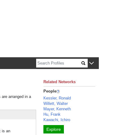
n about Harvard faculty and fellows.
Related Networks
People
s are arranged in a
Kessler, Ronald
Willett, Walter
Mayer, Kenneth
Hu, Frank
Kawachi, Ichiro
Explore
t is an