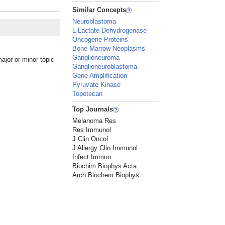
Similar Concepts
Neuroblastoma
L-Lactate Dehydrogenase
Oncogene Proteins
Bone Marrow Neoplasms
Ganglioneuroma
ajor or minor topic
Ganglioneuroblastoma
Gene Amplification
Pyruvate Kinase
Topotecan
Top Journals
Melanoma Res
Res Immunol
J Clin Oncol
J Allergy Clin Immunol
Infect Immun
Biochim Biophys Acta
Arch Biochem Biophys