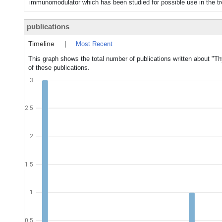
immunomodulator which has been studied for possible use in the tr
publications
Timeline
|
Most Recent
This graph shows the total number of publications written about "T
of these publications.
3
2.5
2
1.5
1
0.5