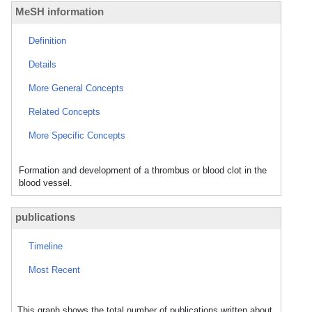
MeSH information
Definition
Details
More General Concepts
Related Concepts
More Specific Concepts
Formation and development of a thrombus or blood clot in the
blood vessel.
publications
Timeline
Most Recent
This graph shows the total number of publications written about