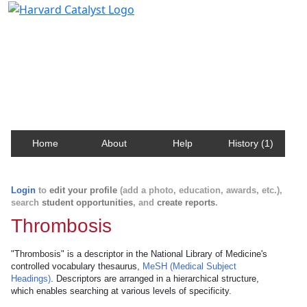
Harvard Catalyst Profiles
Contact, publication, and social network information
about Harvard faculty and fellows.
Home
About
Help
History (1)
Login
to
edit your profile
(add a photo, education, awards, etc.),
search
student opportunities
, and
create reports
.
Thrombosis
"Thrombosis" is a descriptor in the National Library of Medicine's
controlled vocabulary thesaurus,
MeSH (Medical Subject
Headings)
. Descriptors are arranged in a hierarchical structure,
which enables searching at various levels of specificity.