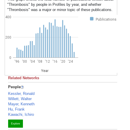
"Thrombosis" by people in Profiles by year, and whether
"Thrombosis" was a major or minor topic of these publications.
400
Publications
200
0
'96
'00
'04
'08
'12
'16
'20
'24
Year
Related Networks
People
Kessler, Ronald
Willett, Walter
Mayer, Kenneth
Hu, Frank
Kawachi, Ichiro
Explore