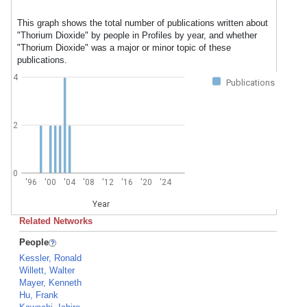
This graph shows the total number of publications written about
"Thorium Dioxide" by people in Profiles by year, and whether
"Thorium Dioxide" was a major or minor topic of these
publications.
4
Publications
2
0
'96
'00
'04
'08
'12
'16
'20
'24
Year
Related Networks
People
Kessler, Ronald
Willett, Walter
Mayer, Kenneth
Hu, Frank