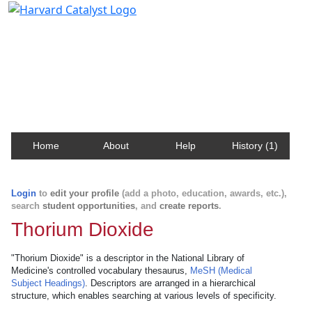
Harvard Catalyst Profiles
Contact, publication, and social network information
about Harvard faculty and fellows.
Home
About
Help
History (1)
Login
to
edit your profile
(add a photo, education, awards, etc.),
search
student opportunities
, and
create reports
.
Thorium Dioxide
"Thorium Dioxide" is a descriptor in the National Library of
Medicine's controlled vocabulary thesaurus,
MeSH (Medical
Subject Headings)
. Descriptors are arranged in a hierarchical
structure, which enables searching at various levels of specificity.