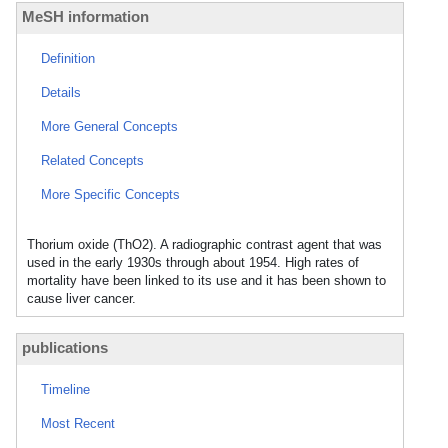
MeSH information
Definition
Details
More General Concepts
Related Concepts
More Specific Concepts
Thorium oxide (ThO2). A radiographic contrast agent that was
used in the early 1930s through about 1954. High rates of
mortality have been linked to its use and it has been shown to
cause liver cancer.
publications
Timeline
Most Recent