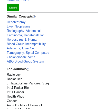
Kawachi, Ichiro
Explore
Similar Concepts
Hepatectomy
Liver Neoplasms
Radiography, Abdominal
Carcinoma, Hepatocellular
Herpesvirus 1, Human
Blood Group Incompatibility
Adenoma, Liver Cell
Tomography, Spiral Computed
Cholangiocarcinoma
ABO Blood-Group System
Top Journals
Radiology
Radiat Res
J Hepatobiliary Pancreat Surg
Int J Radiat Biol
Int J Cancer
Health Phys
Cancer
Ann Otol Rhinol Laryngol