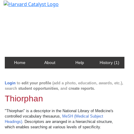
Harvard Catalyst Profiles
Contact, publication, and social network information
about Harvard faculty and fellows.
Home
About
Help
History (1)
Login
to
edit your profile
(add a photo, education, awards, etc.),
search
student opportunities
, and
create reports
.
Thiorphan
"Thiorphan" is a descriptor in the National Library of Medicine's
controlled vocabulary thesaurus,
MeSH (Medical Subject
Headings)
. Descriptors are arranged in a hierarchical structure,
which enables searching at various levels of specificity.