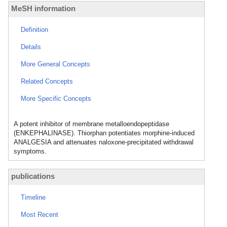
MeSH information
Definition
Details
More General Concepts
Related Concepts
More Specific Concepts
A potent inhibitor of membrane metalloendopeptidase
(ENKEPHALINASE). Thiorphan potentiates morphine-induced
ANALGESIA and attenuates naloxone-precipitated withdrawal
symptoms.
publications
Timeline
Most Recent