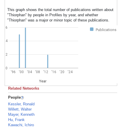
This graph shows the total number of publications written about
"Thiorphan" by people in Profiles by year, and whether
"Thiorphan" was a major or minor topic of these publications.
6
Publications
4
2
0
'96
'00
'04
'08
'12
'16
'20
'24
Year
Related Networks
People
Kessler, Ronald
Willett, Walter
Mayer, Kenneth
Hu, Frank
Kawachi, Ichiro