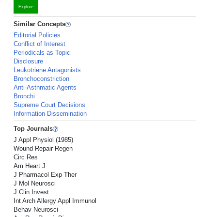
Explore
Similar Concepts
Editorial Policies
Conflict of Interest
Periodicals as Topic
Disclosure
Leukotriene Antagonists
Bronchoconstriction
Anti-Asthmatic Agents
Bronchi
Supreme Court Decisions
Information Dissemination
Top Journals
J Appl Physiol (1985)
Wound Repair Regen
Circ Res
Am Heart J
J Pharmacol Exp Ther
J Mol Neurosci
J Clin Invest
Int Arch Allergy Appl Immunol
Behav Neurosci