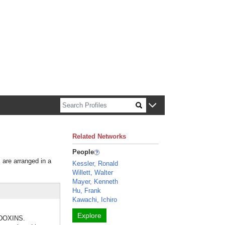
n about Harvard faculty and fellows.
Related Networks
People
s are arranged in a
Kessler, Ronald
Willett, Walter
Mayer, Kenneth
Hu, Frank
Kawachi, Ichiro
Explore
REDOXINS.