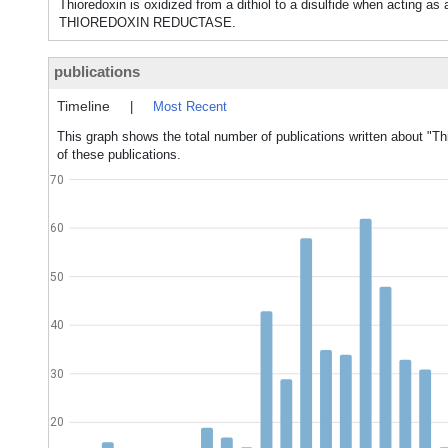
Thioredoxin is oxidized from a dithiol to a disulfide when acting a
THIOREDOXIN REDUCTASE.
publications
Timeline
|
Most Recent
This graph shows the total number of publications written about "Th
of these publications.
70
60
50
40
30
20