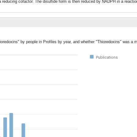
s a reducing cofactor. The disulfide form is then reduced by NADPH in a reacti
ioredoxins" by people in Profiles by year, and whether "Thioredoxins" was a m
Publications