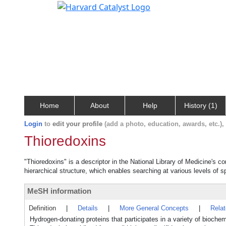
Home
About
Help
History (1)
Login
to
edit your profile
(add a photo, education, awards, etc.)
Thioredoxins
"Thioredoxins" is a descriptor in the National Library of Medicine's c
hierarchical structure, which enables searching at various levels of sp
MeSH information
Definition
|
Details
|
More General Concepts
|
Rela
Hydrogen-donating proteins that participates in a variety of bioc