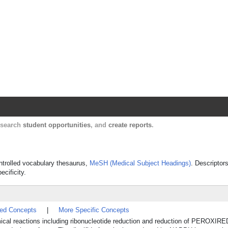
Harvard Catalyst Profiles
Contact, publication, and social network informatio
, search
student opportunities
, and
create reports
.
ontrolled vocabulary thesaurus,
MeSH (Medical Subject Headings)
. Descriptor
ecificity.
ted Concepts
|
More Specific Concepts
hemical reactions including ribonucleotide reduction and reduction of PEROXI