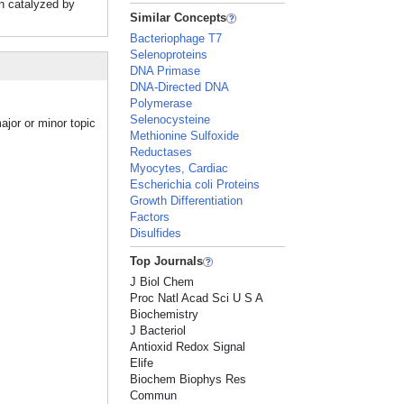
on catalyzed by
Similar Concepts
Bacteriophage T7
Selenoproteins
DNA Primase
DNA-Directed DNA
Polymerase
Selenocysteine
ajor or minor topic
Methionine Sulfoxide
Reductases
Myocytes, Cardiac
Escherichia coli Proteins
Growth Differentiation
Factors
Disulfides
Top Journals
J Biol Chem
Proc Natl Acad Sci U S A
Biochemistry
J Bacteriol
Antioxid Redox Signal
Elife
Biochem Biophys Res
Commun