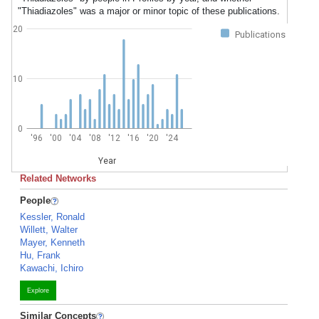
"Thiadiazoles" was a major or minor topic of these publications.
20
Publications
10
0
'96
'00
'04
'08
'12
'16
'20
'24
Year
Related Networks
People
Kessler, Ronald
Willett, Walter
Mayer, Kenneth
Hu, Frank
Kawachi, Ichiro
Explore
Similar Concepts