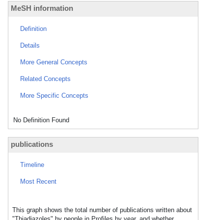
MeSH information
Definition
Details
More General Concepts
Related Concepts
More Specific Concepts
No Definition Found
publications
Timeline
Most Recent
This graph shows the total number of publications written about
"Thiadiazoles" by people in Profiles by year, and whether