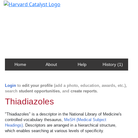
Harvard Catalyst Profiles
Contact, publication, and social network information
about Harvard faculty and fellows.
Home
About
Help
History (1)
Login
to
edit your profile
(add a photo, education, awards, etc.),
search
student opportunities
, and
create reports
.
Thiadiazoles
"Thiadiazoles" is a descriptor in the National Library of Medicine's
controlled vocabulary thesaurus,
MeSH (Medical Subject
Headings)
. Descriptors are arranged in a hierarchical structure,
which enables searching at various levels of specificity.