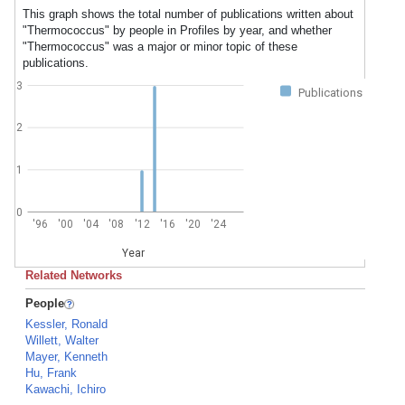
This graph shows the total number of publications written about
"Thermococcus" by people in Profiles by year, and whether
"Thermococcus" was a major or minor topic of these
publications.
3
Publications
2
1
0
'96
'00
'04
'08
'12
'16
'20
'24
Year
Related Networks
People
Kessler, Ronald
Willett, Walter
Mayer, Kenneth
Hu, Frank
Kawachi, Ichiro