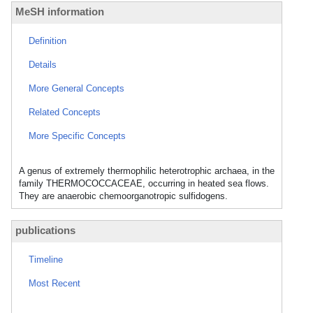
MeSH information
Definition
Details
More General Concepts
Related Concepts
More Specific Concepts
A genus of extremely thermophilic heterotrophic archaea, in the
family THERMOCOCCACEAE, occurring in heated sea flows.
They are anaerobic chemoorganotropic sulfidogens.
publications
Timeline
Most Recent