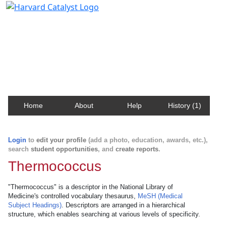
Harvard Catalyst Profiles
Contact, publication, and social network information
about Harvard faculty and fellows.
Home
About
Help
History (1)
Login
to
edit your profile
(add a photo, education, awards, etc.),
search
student opportunities
, and
create reports
.
Thermococcus
"Thermococcus" is a descriptor in the National Library of
Medicine's controlled vocabulary thesaurus,
MeSH (Medical
Subject Headings)
. Descriptors are arranged in a hierarchical
structure, which enables searching at various levels of specificity.